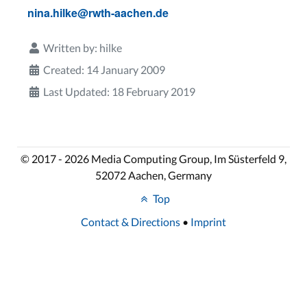
nina.hilke@rwth-aachen.de
Written by:
hilke
Created: 14 January 2009
Last Updated: 18 February 2019
© 2017 - 2026 Media Computing Group, Im Süsterfeld 9,
52072 Aachen, Germany
Top
Contact & Directions
•
Imprint