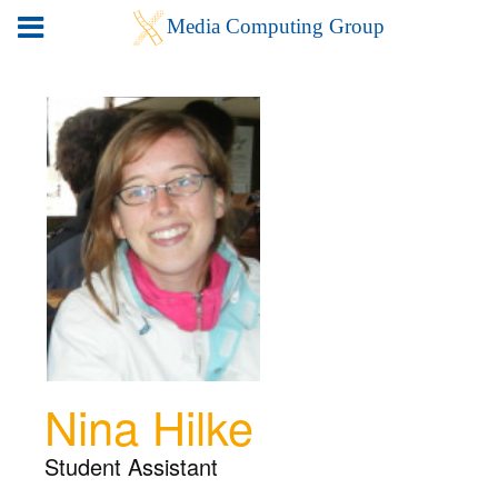
Nina Hilke
Student Assistant