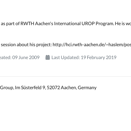
 as part of RWTH Aachen's International UROP Program. He is wo
 session about his project: http://hci.rwth-aachen.de/~haslem/po
eated: 09 June 2009
Last Updated: 19 February 2019
Group, Im Süsterfeld 9, 52072 Aachen, Germany