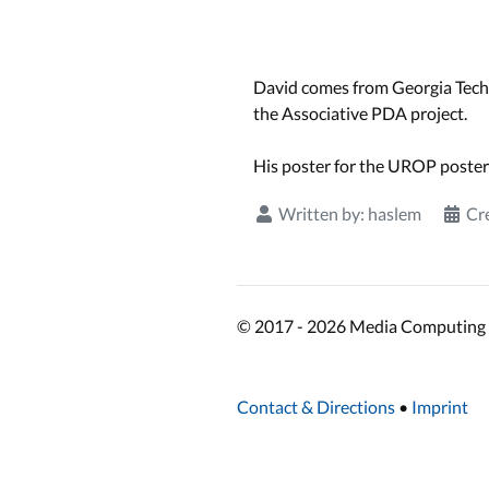
David comes from Georgia Tech
the Associative PDA project.
His poster for the UROP poster
Written by:
haslem
Cr
© 2017 - 2026 Media Computing 
Contact & Directions
•
Imprint