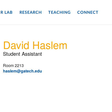
R LAB
RESEARCH
TEACHING
CONNECT
David Haslem
Student Assistant
Room 2213
haslem@gatech.edu