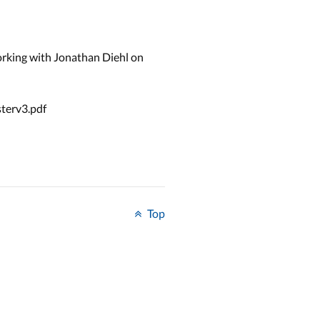
rking with Jonathan Diehl on
sterv3.pdf
Top