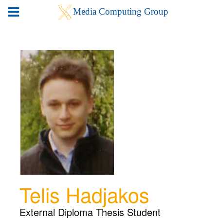
Telis Hadjakos
External Diploma Thesis Student