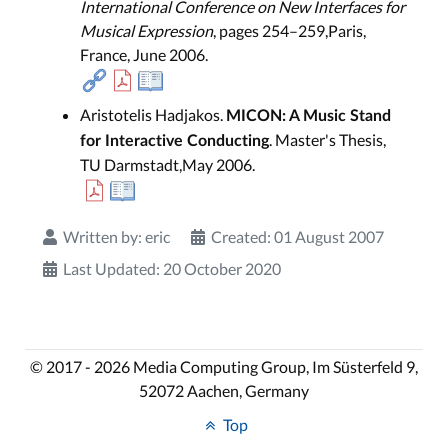
International Conference on New Interfaces for
Musical Expression
, pages 254–259,Paris,
France, June 2006.
Aristotelis Hadjakos.
MICON: A Music Stand
. Master's Thesis,
for Interactive Conducting
TU Darmstadt,May 2006.
Written by:
eric
Created: 01 August 2007
Last Updated: 20 October 2020
© 2017 - 2026 Media Computing Group, Im Süsterfeld 9,
52072 Aachen, Germany
Top