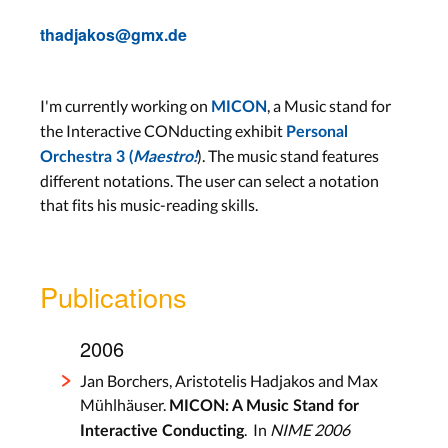
thadjakos@gmx.de
I'm currently working on
, a Music stand for
MICON
the Interactive CONducting exhibit
Personal
). The music stand features
Orchestra 3 (
Maestro!
different notations. The user can select a notation
that fits his music-reading skills.
Publications
2006
Jan Borchers, Aristotelis Hadjakos and Max
Mühlhäuser.
MICON: A Music Stand for
. In
NIME 2006
Interactive Conducting