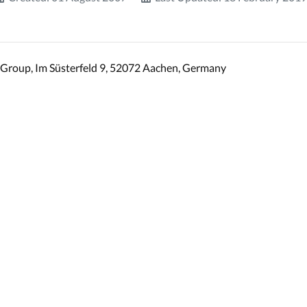
Group, Im Süsterfeld 9, 52072 Aachen, Germany