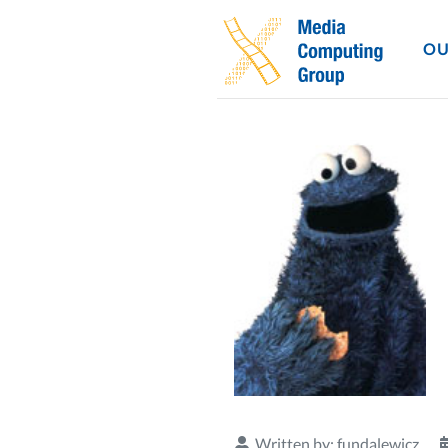
OU
Written by:
fundalewicz