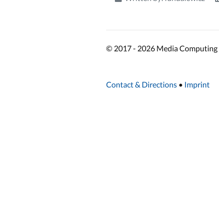
© 2017 - 2026 Media Computing 
Contact & Directions
•
Imprint