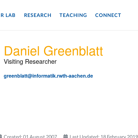
R LAB
RESEARCH
TEACHING
CONNECT
Daniel Greenblatt
Visiting Researcher
greenblatt@informatik.rwth-aachen.de
Created: 01 August 2007
Last Updated: 18 February 2019