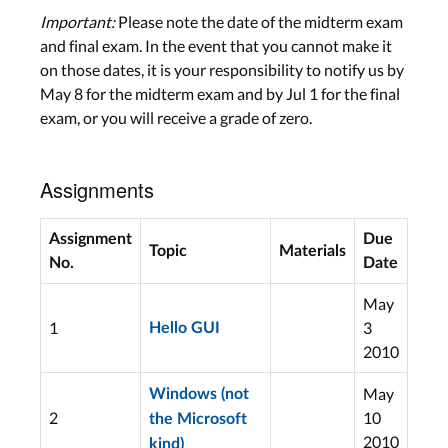
Important:
Please note the date of the midterm exam
and final exam. In the event that you cannot make it
on those dates, it is your responsibility to notify us by
May 8 for the midterm exam and by Jul 1 for the final
exam, or you will receive a grade of zero.
Assignments
Assignment
Due
Topic
Materials
No.
Date
May
1
3
Hello GUI
2010
May
Windows (not
2
10
the Microsoft
2010
kind)