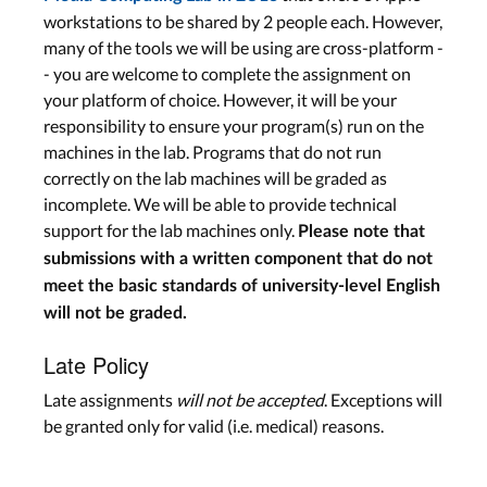
workstations to be shared by 2 people each. However,
many of the tools we will be using are cross-platform -
- you are welcome to complete the assignment on
your platform of choice. However, it will be your
responsibility to ensure your program(s) run on the
machines in the lab. Programs that do not run
correctly on the lab machines will be graded as
incomplete. We will be able to provide technical
support for the lab machines only.
Please note that
submissions with a written component that do not
meet the basic standards of university-level English
will not be graded.
Late Policy
Late assignments
will not be accepted
. Exceptions will
be granted only for valid (i.e. medical) reasons.