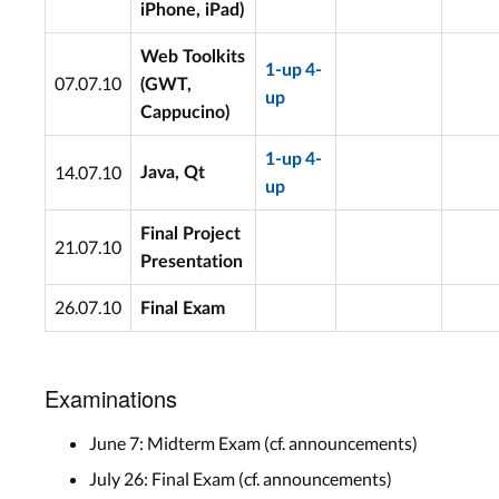
iPhone, iPad)
Web Toolkits
1-up
4-
07.07.10
(GWT,
up
Cappucino)
1-up
4-
14.07.10
Java, Qt
up
Final Project
21.07.10
Presentation
26.07.10
Final Exam
Examinations
June 7: Midterm Exam (cf. announcements)
July 26: Final Exam (cf. announcements)