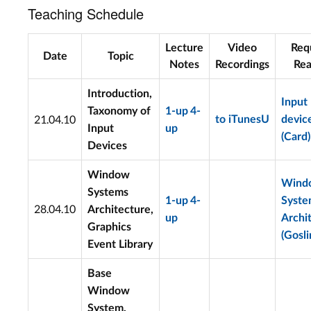
Teaching Schedule
Lecture
Video
Req
Date
Topic
Notes
Recordings
Rea
Introduction,
Input
Taxonomy of
1-up
4-
21.04.10
to iTunesU
devic
Input
up
(Card)
Devices
Window
Wind
Systems
1-up
4-
Syst
28.04.10
Architecture,
up
Archi
Graphics
(Gosli
Event Library
Base
Window
System,