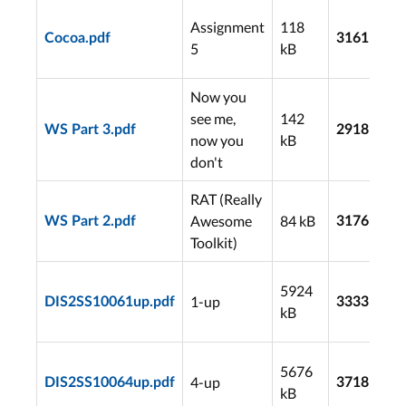
Assignment
118
Cocoa.pdf
3161
5
kB
Now you
see me,
142
WS Part 3.pdf
2918
now you
kB
don't
RAT (Really
Awesome
84 kB
WS Part 2.pdf
3176
Toolkit)
5924
1-up
DIS2SS10061up.pdf
3333
kB
5676
4-up
DIS2SS10064up.pdf
3718
kB