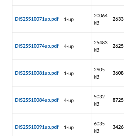
20064
1-up
DIS2SS10071up.pdf
2633
kB
25483
4-up
DIS2SS10074up.pdf
2625
kB
2905
1-up
DIS2SS10081up.pdf
3608
kB
5032
4-up
DIS2SS10084up.pdf
8725
kB
6035
1-up
DIS2SS10091up.pdf
3426
kB