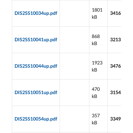
1801
DIS2SS10034up.pdf
3416
kB
868
DIS2SS10041up.pdf
3213
kB
1923
DIS2SS10044up.pdf
3476
kB
470
DIS2SS10051up.pdf
3154
kB
357
DIS2SS10054up.pdf
3349
kB