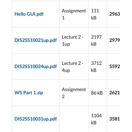
Assignment
111
Hello GUI.pdf
2963
1
kB
Lecture 2 -
2197
DIS2SS10021up.pdf
2979
1up
kB
Lecture 2 -
3712
DIS2SS10024up.pdf
5592
4up
kB
Assignment
86 kB
WS Part 1.zip
2621
2
1104
DIS2SS10031up.pdf
3581
kB