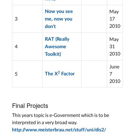
May
Now you see
3
17
me, now you
2010
don't
May
RAT (Really
4
31
Awesome
2010
Toolkit)
June
2
5
7
The X
Factor
2010
Final Projects
This years topic is e-Government which is to be
interpreted in a very broad way.
http://www.meisterbrau.net/stuff/uni/dis2/