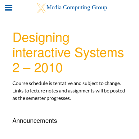
Designing
interactive Systems
2 – 2010
Course schedule is tentative and subject to change.
Links to lecture notes and assignments will be posted
as the semester progresses.
Announcements