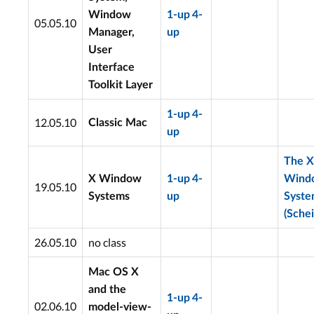
Window
1-up
4-
05.05.10
Manager,
up
User
Interface
Toolkit Layer
1-up
4-
12.05.10
Classic Mac
up
The X
X Window
1-up
4-
Wind
19.05.10
Systems
up
Syst
(Schei
26.05.10
no class
Mac OS X
and the
1-up
4-
02.06.10
model-view-