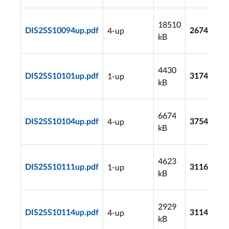
18510
4-up
DIS2SS10094up.pdf
2674
kB
4430
1-up
DIS2SS10101up.pdf
3174
kB
6674
4-up
DIS2SS10104up.pdf
3754
kB
4623
1-up
DIS2SS10111up.pdf
3116
kB
2929
4-up
DIS2SS10114up.pdf
3114
kB