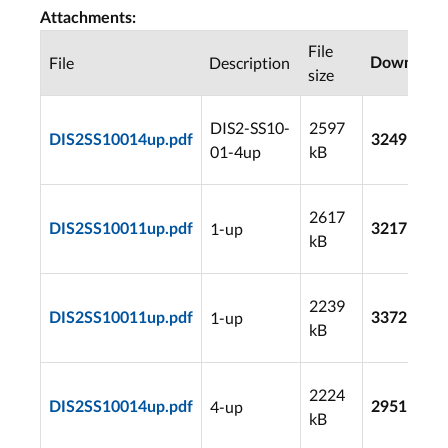
Attachments:
File
File
Description
Download
size
DIS2-SS10-
2597
DIS2SS10014up.pdf
3249
01-4up
kB
2617
1-up
DIS2SS10011up.pdf
3217
kB
2239
1-up
DIS2SS10011up.pdf
3372
kB
2224
4-up
DIS2SS10014up.pdf
2951
kB