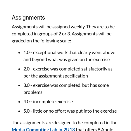
Assignments
Assignments will be assigned weekly. They are to be
completed in groups of 2 or 3. Assignments will be
graded on the following scale:
1.0 - exceptional work that clearly went above
and beyond what was given on the exercise
2.0 - exercise was completed satisfactorily as
per the assignment specification
3.0 - exercise was completed, but has some
problems
4.0 - incomplete exercise
5.0 - little or no effort was put into the exercise
The assignments are designed to be completed in the
that offers 8 Apple
Media Computing Lab in 2U13