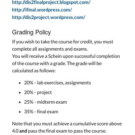
http://dis2finalproject.blogspot.com/
http://ifinal.wordpress.com/
http://dis2project.wordpress.com/
Grading Policy
If you wish to take the course for credit, you must
complete all assignments and exams.
You will receive a Schein upon successful completion
of the course with a grade. The grade will be
calculated as follows:
20% - lab exercises, assignments
20% - project
25% - midterm exam
35% - final exam
Note that you must achieve a cumulative score above
4.0
pass the final exam to pass the course.
and