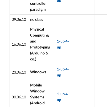
up
controller
paradigm
09.06.10
no class
Physical
Computing
and
1-up
4-
16.06.10
Prototyping
up
(Arduino &
co.)
1-up
4-
23.06.10
Windows
up
Mobile
Window
1-up
4-
30.06.10
Systems
up
(Android,