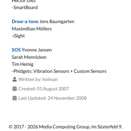
Hector Diez
-SmartBoard
Jens Baumgarten
Draw-a-tone
Maximillian Möllers
-iSight
Yvonne Jansen
SOS
Sarah Mennicken
Tim Hemig
-Phidgets: Vibration Sensors + Custom Sensors
Written by:
holman
Created: 01 August 2007
Last Updated: 24 November 2008
© 2017 - 2026 Media Computing Group, Im Süsterfeld 9,