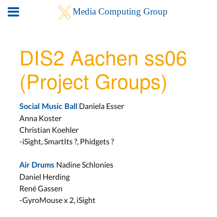
DIS2 Aachen ss06
(Project Groups)
Daniela Esser
Social Music Ball
Anna Koster
Christian Koehler
-iSight, SmartIts ?, Phidgets ?
Nadine Schlonies
Air Drums
Daniel Herding
René Gassen
-GyroMouse x 2, iSight