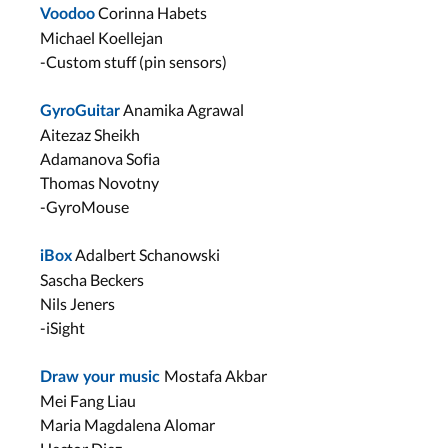
Corinna Habets
Voodoo
Michael Koellejan
-Custom stuff (pin sensors)
Anamika Agrawal
GyroGuitar
Aitezaz Sheikh
Adamanova Sofia
Thomas Novotny
-GyroMouse
Adalbert Schanowski
iBox
Sascha Beckers
Nils Jeners
-iSight
Mostafa Akbar
Draw your music
Mei Fang Liau
Maria Magdalena Alomar