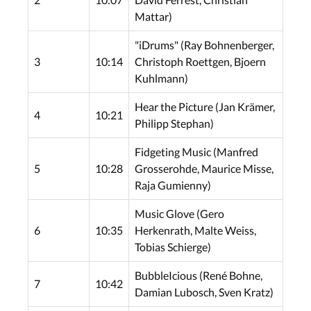
Mattar)
"iDrums" (Ray Bohnenberger,
3
10:14
Christoph Roettgen, Bjoern
Kuhlmann)
Hear the Picture (Jan Krämer,
4
10:21
Philipp Stephan)
Fidgeting Music (Manfred
5
10:28
Grosserohde, Maurice Misse,
Raja Gumienny)
Music Glove (Gero
6
10:35
Herkenrath, Malte Weiss,
Tobias Schierge)
BubbleIcious (René Bohne,
7
10:42
Damian Lubosch, Sven Kratz)