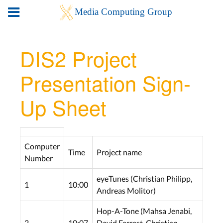
DIS2 Project
Presentation Sign-
Up Sheet
Computer
Time
Project name
Number
eyeTunes (Christian Philipp,
1
10:00
Andreas Molitor)
Hop-A-Tone (Mahsa Jenabi,
2
10:07
David Ferrest, Christian