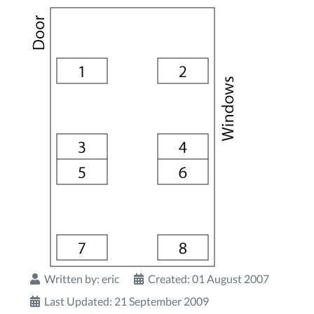
Written by:
eric
Created: 01 August 2007
Last Updated: 21 September 2009