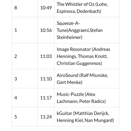
The Whistler of Oz (Lohe,
8
10:49
Espinosa, Dedenbach)
Squeeze-A-
1
10:56
Tune(Anggraeni,Stefan
Steinheimer)
Image Resonator (Andreas
2
11:03
Hennings, Thomas Knott,
Christian Guggenmos)
AiroSound (Ralf Miunske,
3
11:10
Gert Menke)
Music-Puzzle (Alex
4
11:17
Lachmann, Peter Radics)
kGuitar (Matthias Derijck,
5
11:24
Henning Kiel, Nan Mungard)