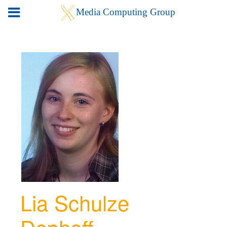
Lia Schulze
Dephoff