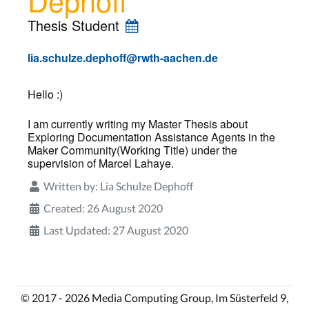
Thesis Student
lia.schulze.dephoff@rwth-aachen.de
Hello :)
I am currently writing my Master Thesis about
Exploring Documentation Assistance Agents in the
Maker Community(Working Title) under the
supervision of Marcel Lahaye.
Written by:
Lia Schulze Dephoff
Created: 26 August 2020
Last Updated: 27 August 2020
© 2017 - 2026 Media Computing Group, Im Süsterfeld 9,