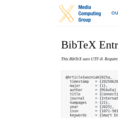
OU
BibTeX Ent
This BibTeX uses UTF-8. Requir
@Article{wozniak2025a,

  timestamp   = {20250620
  major       = {1},

  author      = {Mikołaj 
  title       = {Connecti
  journal     = {Internat
  numpages    = {21},

  year        = {2025},

  issn        = {1071-581
  keywords    = {Smart E