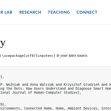
R LAB
RESEARCH
TEACHING
CONNECT
ry
es
in your latex source.
\usepackage[utf8]{inputenc}
},

P. Woźniak and Anna Walczak and Krzysztof Grudzień and H
ng the Dots: How Users Understand and Diagnose Smart Hom
ional Journal of Human-Computer Studies},

9},

nvironments, Connected Home, Home, Ambient Devices, Inter