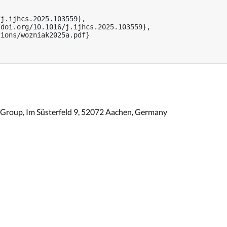
j.ijhcs.2025.103559},

doi.org/10.1016/j.ijhcs.2025.103559},

ions/wozniak2025a.pdf}

Group, Im Süsterfeld 9, 52072 Aachen, Germany