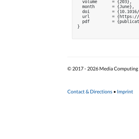
  volume      = {203},

  month       = {June},

  doi         = {10.1016/
  url         = {https://
  pdf         = {publicat
}

© 2017 - 2026 Media Computing 
Contact & Directions
•
Imprint