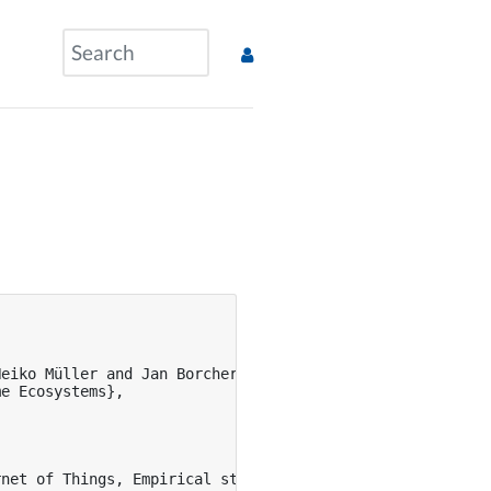
eiko Müller and Jan Borchers and Marion Koelle and Susan
e Ecosystems},

net of Things, Empirical study that tells us about how p