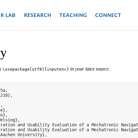
R LAB
RESEARCH
TEACHING
CONNECT
ry
es
in your latex source.
\usepackage[utf8]{inputenc}
5a,

218},

,

e},

n},

elsing},

ration and Usability Evaluation of a Mechatronic Navigat
ration and Usability Evaluation of a Mechatronic Navigat
Aachen University},
