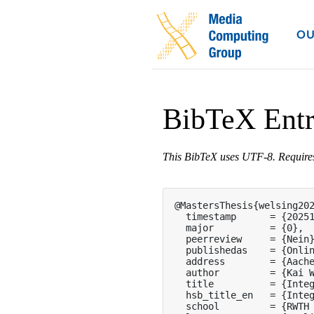
OU
BibTeX Ent
This BibTeX uses UTF-8. Requir
@MastersThesis{welsing202
  timestamp      = {20251
  major          = {0},

  peerreview     = {Nein}
  publishedas    = {Onlin
  address        = {Aache
  author         = {Kai W
  title          = {Integ
  hsb_title_en   = {Integ
  school         = {RWTH 