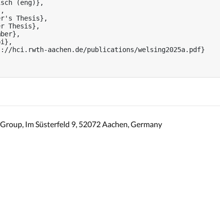
sch (eng)},

,

r's Thesis},

r Thesis},

ber},

i},

://hci.rwth-aachen.de/publications/welsing2025a.pdf}

Group, Im Süsterfeld 9, 52072 Aachen, Germany