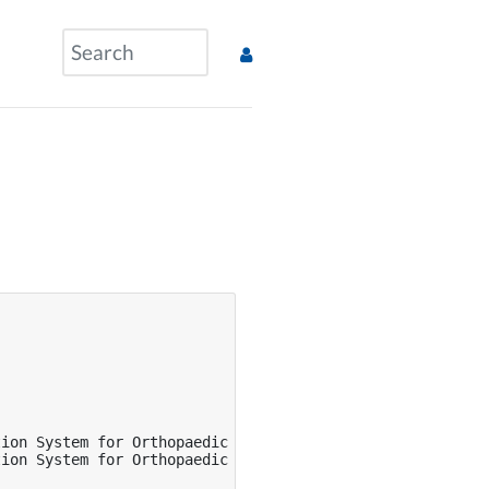
ion System for Orthopaedic Surgery},

ion System for Orthopaedic Surgery},
