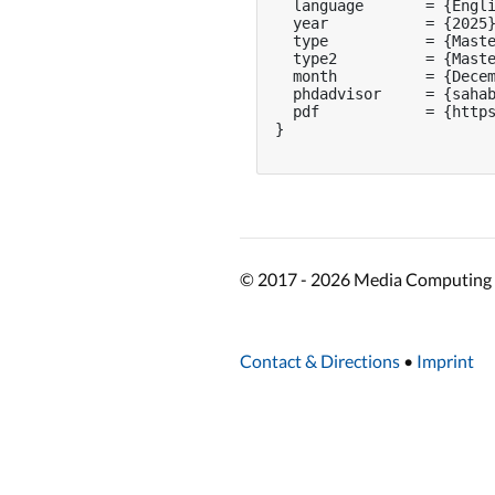
  language       = {Engli
  year           = {2025}
  type           = {Maste
  type2          = {Maste
  month          = {Decem
  phdadvisor     = {sahab
  pdf            = {https
}

© 2017 - 2026 Media Computing 
Contact & Directions
•
Imprint