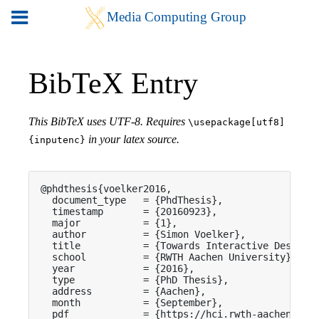
BibTeX Entry
This BibTeX uses UTF-8. Requires
\usepackage[utf8]
in your latex source.
{inputenc}
@phdthesis{voelker2016,

  document_type   = {PhdThesis},

  timestamp       = {20160923},

  major           = {1},

  author          = {Simon Voelker},

  title           = {Towards Interactive Desk Wor
  school          = {RWTH Aachen University},

  year            = {2016},

  type            = {PhD Thesis},

  address         = {Aachen},

  month           = {September},

  pdf             = {https://hci.rwth-aachen.de/p