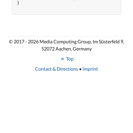
}

© 2017 - 2026 Media Computing Group, Im Süsterfeld 9,
52072 Aachen, Germany
Top
Contact & Directions
•
Imprint