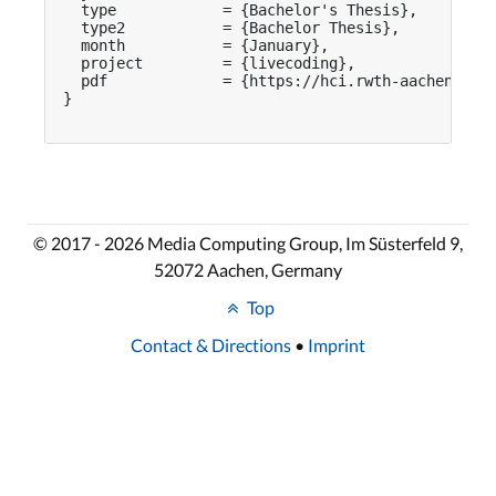
  type            = {Bachelor's Thesis},

  type2           = {Bachelor Thesis},

  month           = {January},

  project         = {livecoding},

  pdf             = {https://hci.rwth-aachen.de/p
}

© 2017 - 2026 Media Computing Group, Im Süsterfeld 9,
52072 Aachen, Germany
Top
Contact & Directions
•
Imprint