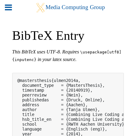
BibTeX Entry
This BibTeX uses UTF-8. Requires
\usepackage[utf8]
in your latex source.
{inputenc}
@mastersthesis{ulmen2014a,

  document_type   = {MastersThesis},

  timestamp       = {20140919},

  peerreview      = {Nein},

  publishedas     = {Druck, Online},

  address         = {Aachen},

  author          = {Tanja Ulmen},

  title           = {Combining Live Coding and Co
  hsb_title_en    = {Combining Live Coding and Co
  school          = {RWTH Aachen University},

  language        = {Englisch (eng)},

  year            = {2014},
