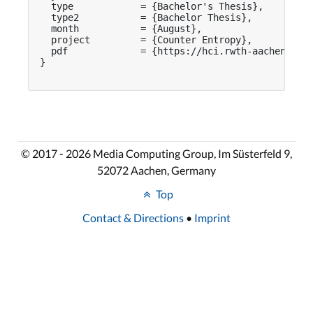
  type            = {Bachelor's Thesis},

  type2           = {Bachelor Thesis},

  month           = {August},

  project         = {Counter Entropy},

  pdf             = {https://hci.rwth-aachen.de/p
}

© 2017 - 2026 Media Computing Group, Im Süsterfeld 9,
52072 Aachen, Germany
Top
Contact & Directions
•
Imprint