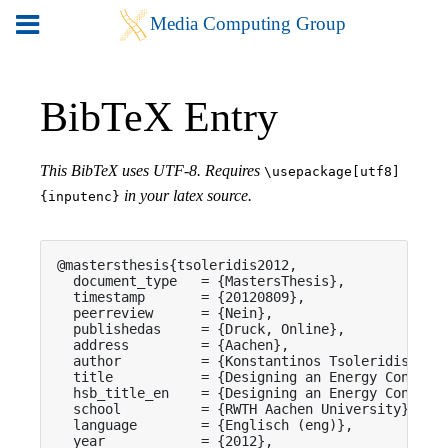
BibTeX Entry
This BibTeX uses UTF-8. Requires
\usepackage[utf8]
in your latex source.
{inputenc}
@mastersthesis{tsoleridis2012,

  document_type   = {MastersThesis},

  timestamp       = {20120809},

  peerreview      = {Nein},

  publishedas     = {Druck, Online},

  address         = {Aachen},

  author          = {Konstantinos Tsoleridis},

  title           = {Designing an Energy Consumpt
  hsb_title_en    = {Designing an Energy Consumpt
  school          = {RWTH Aachen University},

  language        = {Englisch (eng)},

  year            = {2012},
