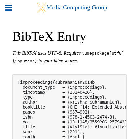
BibTeX Entry
This BibTeX uses UTF-8. Requires
\usepackage[utf8]
in your latex source.
{inputenc}
@inproceedings{subramanian2014b,

  document_type   = {inproceedings},

  timestamp       = {20140426},

  type            = {inproceedings},

  author          = {Krishna Subramanian},

  booktitle       = {CHI ’14: Extended Abstracts 
  pages           = {987—992},

  isbn            = {978-1-4503-2474-8},

  doi             = {10.1145/2559206.2579423},

  title           = {VisiStat: Visualization-driv
  year            = {2014},

  month           = {April},
