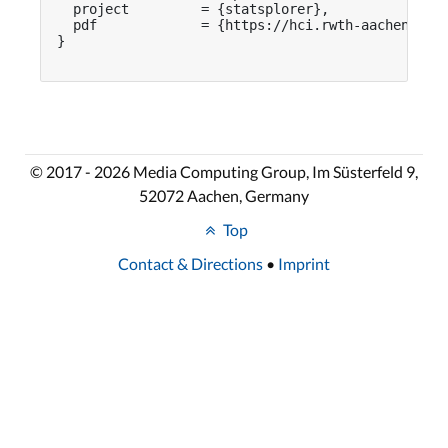
  project         = {statsplorer},

  pdf             = {https://hci.rwth-aachen.de/p
}

© 2017 - 2026 Media Computing Group, Im Süsterfeld 9,
52072 Aachen, Germany
Top
Contact & Directions
•
Imprint