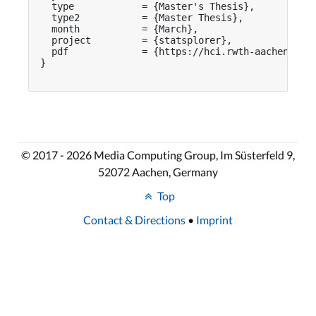
  type            = {Master's Thesis},

  type2           = {Master Thesis},

  month           = {March},

  project         = {statsplorer},

  pdf             = {https://hci.rwth-aachen.de/p
}

© 2017 - 2026 Media Computing Group, Im Süsterfeld 9,
52072 Aachen, Germany
Top
Contact & Directions
•
Imprint