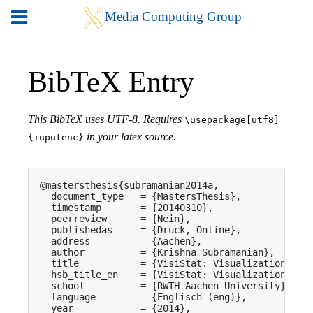
BibTeX Entry
This BibTeX uses UTF-8. Requires
\usepackage[utf8]
in your latex source.
{inputenc}
@mastersthesis{subramanian2014a,

  document_type   = {MastersThesis},

  timestamp       = {20140310},

  peerreview      = {Nein},

  publishedas     = {Druck, Online},

  address         = {Aachen},

  author          = {Krishna Subramanian},

  title           = {VisiStat: Visualization-driv
  hsb_title_en    = {VisiStat: Visualization-driv
  school          = {RWTH Aachen University},

  language        = {Englisch (eng)},

  year            = {2014},
