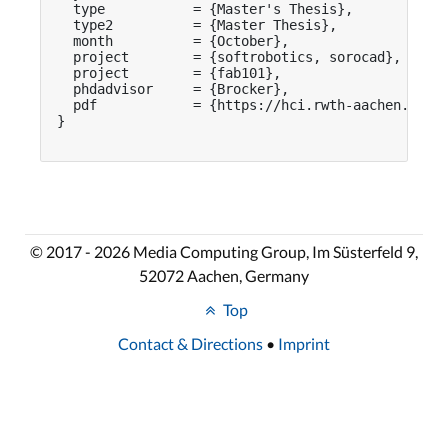
  type           = {Master's Thesis},

  type2          = {Master Thesis},

  month          = {October},

  project        = {softrobotics, sorocad},

  project        = {fab101},

  phdadvisor     = {Brocker},

  pdf            = {https://hci.rwth-aachen.de/pu
}

© 2017 - 2026 Media Computing Group, Im Süsterfeld 9,
52072 Aachen, Germany
Top
Contact & Directions
•
Imprint