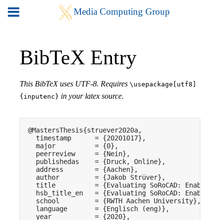
BibTeX Entry
This BibTeX uses UTF-8. Requires
\usepackage[utf8]
in your latex source.
{inputenc}
@MastersThesis{struever2020a,

  timestamp      = {20201017},

  major          = {0},

  peerreview     = {Nein},

  publishedas    = {Druck, Online},

  address        = {Aachen},

  author         = {Jakob Strüver},

  title          = {Evaluating SoRoCAD: Enabling 
  hsb_title_en   = {Evaluating SoRoCAD: Enabling 
  school         = {RWTH Aachen University},

  language       = {Englisch (eng)},

  year           = {2020},
