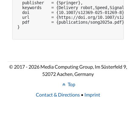
  publisher   = {Springer},

  keywords    = {Delivery robot,Speed,Signaling d
  doi         = {10.1007/s12369-025-01269-8},

  url         = {https://doi.org/10.1007/s12369-0
  pdf         = {publications/song2025a.pdf}

}

© 2017 - 2026 Media Computing Group, Im Süsterfeld 9,
52072 Aachen, Germany
Top
Contact & Directions
•
Imprint