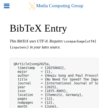
BibTeX Entry
This BibTeX uses UTF-8. Requires
\usepackage[utf8]
in your latex source.
{inputenc}
@Article{song2025a,

  timestamp   = {20250602},

  major       = {1},

  author      = {Heqiu Song and Paul Preuschoff a
  title       = {No Need for Speed? The Impact of
  journal     = {International Journal of Social 
  year        = {2025},

  issn        = {1875-4805},

  location    = {Chemnitz, Germany},

  pages       = {12},

  numpages    = {12},

  month       = {June},
