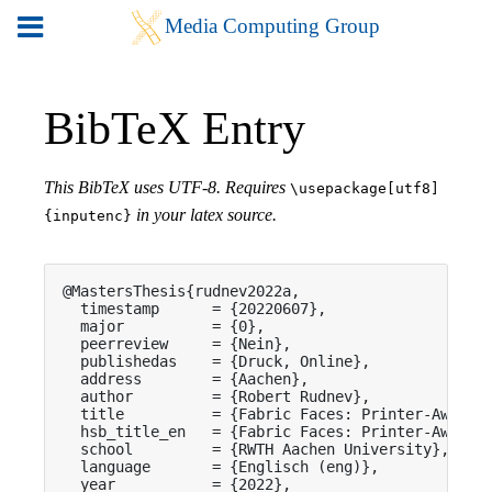
BibTeX Entry
This BibTeX uses UTF-8. Requires
\usepackage[utf8]
in your latex source.
{inputenc}
@MastersThesis{rudnev2022a,

  timestamp      = {20220607},

  major          = {0},

  peerreview     = {Nein},

  publishedas    = {Druck, Online},

  address        = {Aachen},

  author         = {Robert Rudnev},

  title          = {Fabric Faces: Printer-Aware F
  hsb_title_en   = {Fabric Faces: Printer-Aware F
  school         = {RWTH Aachen University},

  language       = {Englisch (eng)},

  year           = {2022},
