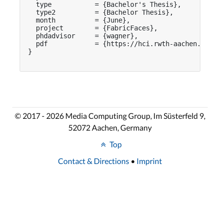
  type           = {Bachelor's Thesis},

  type2          = {Bachelor Thesis},

  month          = {June},

  project        = {FabricFaces},

  phdadvisor     = {wagner},

  pdf            = {https://hci.rwth-aachen.de/pu
}

© 2017 - 2026 Media Computing Group, Im Süsterfeld 9,
52072 Aachen, Germany
Top
Contact & Directions
•
Imprint