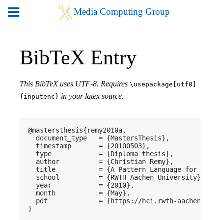
BibTeX Entry
This BibTeX uses UTF-8. Requires
\usepackage[utf8]
in your latex source.
{inputenc}
@mastersthesis{remy2010a,

  document_type   = {MastersThesis},

  timestamp       = {20100503},

  type            = {Diploma thesis},

  author          = {Christian Remy},

  title           = {A Pattern Language for Inter
  school          = {RWTH Aachen University},

  year            = {2010},

  month           = {May},

  pdf             = {https://hci.rwth-aachen.de/p
}
