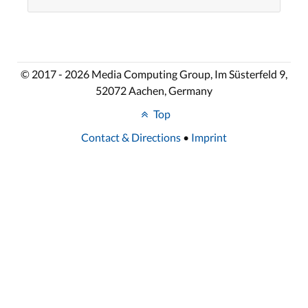
© 2017 - 2026 Media Computing Group, Im Süsterfeld 9,
52072 Aachen, Germany
Top
Contact & Directions
•
Imprint