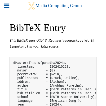
BibTeX Entry
This BibTeX uses UTF-8. Requires
\usepackage[utf8]
in your latex source.
{inputenc}
@MastersThesis{punetha2024a,

  timestamp      = {20241022},

  major          = {0},

  peerreview     = {Nein},

  publishedas    = {Druck, Online},

  address        = {Aachen},

  author         = {Anubhav Punetha},

  title          = {Dark Patterns in User Interfa
  hsb_title_en   = {Dark Patterns in User Interfa
  school         = {RWTH Aachen University},

  language       = {Englisch (eng)},

  year           = {2024},
