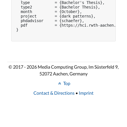
  type           = {Bachelor's Thesis},

  type2          = {Bachelor Thesis},

  month          = {October},

  project        = {dark patterns},

  phdadvisor     = {schaefer},

  pdf            = {https://hci.rwth-aachen.de/pu
}

© 2017 - 2026 Media Computing Group, Im Süsterfeld 9,
52072 Aachen, Germany
Top
Contact & Directions
•
Imprint