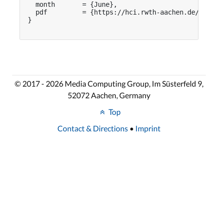
  month       = {June},

  pdf         = {https://hci.rwth-aachen.de/publi
}

© 2017 - 2026 Media Computing Group, Im Süsterfeld 9,
52072 Aachen, Germany
Top
Contact & Directions
•
Imprint