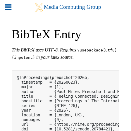
BibTeX Entry
This BibTeX uses UTF-8. Requires
\usepackage[utf8]
in your latex source.
{inputenc}
@InProceedings{preuschoff2026b,

  timestamp   = {20260623},

  major       = {1},

  author      = {Paul Miles Preuschoff and Karl D
  title       = {Feeling Connected: Designing Ins
  booktitle   = {Proceedings of The International
  series      = {NIME '26},

  year        = {2026},

  location    = {London, UK},

  numpages    = {9},

  url         = {https://nime.org/proceedings/202
  doi         = {10.5281/zenodo.20784421},
