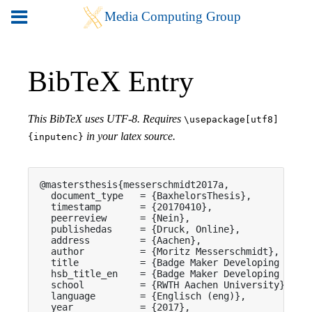
BibTeX Entry
This BibTeX uses UTF-8. Requires
\usepackage[utf8]
in your latex source.
{inputenc}
@mastersthesis{messerschmidt2017a,

  document_type   = {BaxhelorsThesis},

  timestamp       = {20170410},

  peerreview      = {Nein},

  publishedas     = {Druck, Online},

  address         = {Aachen},

  author          = {Moritz Messerschmidt},

  title           = {Badge Maker Developing an Ea
  hsb_title_en    = {Badge Maker Developing an Ea
  school          = {RWTH Aachen University},

  language        = {Englisch (eng)},

  year            = {2017},
