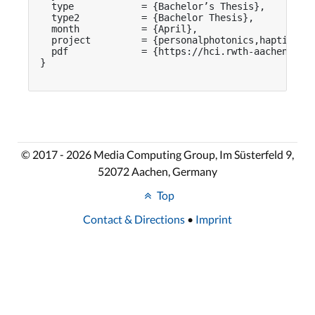
  type            = {Bachelor’s Thesis},

  type2           = {Bachelor Thesis},

  month           = {April},

  project         = {personalphotonics,haptivisio
  pdf             = {https://hci.rwth-aachen.de/p
}

© 2017 - 2026 Media Computing Group, Im Süsterfeld 9,
52072 Aachen, Germany
Top
Contact & Directions
•
Imprint