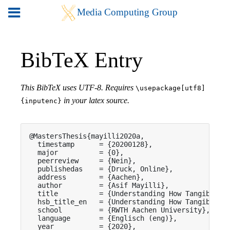
BibTeX Entry
This BibTeX uses UTF-8. Requires
\usepackage[utf8]
in your latex source.
{inputenc}
@MastersThesis{mayilli2020a,

  timestamp      = {20200128},

  major          = {0},

  peerreview     = {Nein},

  publishedas    = {Druck, Online},

  address        = {Aachen},

  author         = {Asif Mayilli},

  title          = {Understanding How Tangibles A
  hsb_title_en   = {Understanding How Tangibles A
  school         = {RWTH Aachen University},

  language       = {Englisch (eng)},

  year           = {2020},
