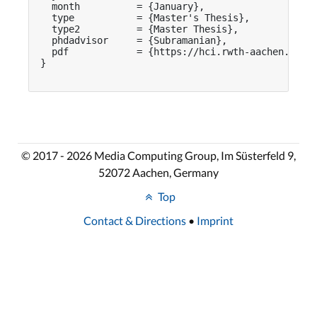
  month          = {January},

  type           = {Master's Thesis},

  type2          = {Master Thesis},

  phdadvisor     = {Subramanian},

  pdf            = {https://hci.rwth-aachen.de/pu
}

© 2017 - 2026 Media Computing Group, Im Süsterfeld 9,
52072 Aachen, Germany
Top
Contact & Directions
•
Imprint