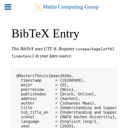
BibTeX Entry
This BibTeX uses UTF-8. Requires
\usepackage[utf8]
in your latex source.
{inputenc}
@MastersThesis{maas2020a,

  timestamp      = {20200909},

  major          = {0},

  peerreview     = {Nein},

  publishedas    = {Druck, Online},

  address        = {Aachen},

  author         = {Johannes Maas},

  title          = {Understanding and Supporting 
  hsb_title_en   = {Understanding and Supporting 
  school         = {RWTH Aachen University},

  language       = {Englisch (eng)},

  year           = {2020},
