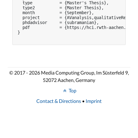
  type           = {Master's Thesis},

  type2          = {Master Thesis},

  month          = {September},

  project        = {AVanalysis,qualitativeResearc
  phdadvisor     = {subramanian},

  pdf            = {https://hci.rwth-aachen.de/pu
}

© 2017 - 2026 Media Computing Group, Im Süsterfeld 9,
52072 Aachen, Germany
Top
Contact & Directions
•
Imprint