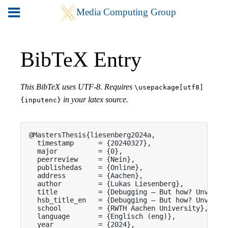
BibTeX Entry
This BibTeX uses UTF-8. Requires
\usepackage[utf8]
in your latex source.
{inputenc}
@MastersThesis{liesenberg2024a,

  timestamp      = {20240327},

  major          = {0},

  peerreview     = {Nein},

  publishedas    = {Online},

  address        = {Aachen},

  author         = {Lukas Liesenberg},

  title          = {Debugging – But how? Unveilin
  hsb_title_en   = {Debugging – But how? Unveilin
  school         = {RWTH Aachen University},

  language       = {Englisch (eng)},

  year           = {2024},
