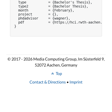
  type           = {Bachelor's Thesis},

  type2          = {Bachelor Thesis},

  month          = {February},

  project        = {},

  phdadvisor     = {wagner},

  pdf            = {https://hci.rwth-aachen.de/pu
}

© 2017 - 2026 Media Computing Group, Im Süsterfeld 9,
52072 Aachen, Germany
Top
Contact & Directions
•
Imprint