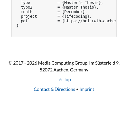
  type            = {Master's Thesis},

  type2           = {Master Thesis},

  month           = {December},

  project         = {lifecoding},

  pdf             = {https://hci.rwth-aachen.de/p
}

© 2017 - 2026 Media Computing Group, Im Süsterfeld 9,
52072 Aachen, Germany
Top
Contact & Directions
•
Imprint