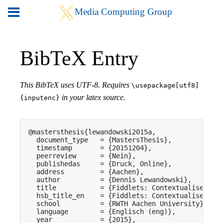
BibTeX Entry
This BibTeX uses UTF-8. Requires
\usepackage[utf8]
in your latex source.
{inputenc}
@mastersthesis{lewandowski2015a,

  document_type   = {MastersThesis},

  timestamp       = {20151204},

  peerreview      = {Nein},

  publishedas     = {Druck, Online},

  address         = {Aachen},

  author          = {Dennis Lewandowski},

  title           = {Fiddlets: Contextualised Inl
  hsb_title_en    = {Fiddlets: Contextualised Inl
  school          = {RWTH Aachen University},

  language        = {Englisch (eng)},

  year            = {2015},
