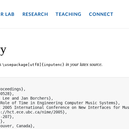
R LAB
RESEARCH
TEACHING
CONNECT
ry
es
in your latex source.
\usepackage[utf8]{inputenc}
oceedings},

0528},

 Lee and Jan Borchers},

Role of Time in Engineering Computer Music Systems},

 2005 International Conference on New Interfaces for Mus
://hct.ece.ubc.ca/nime/2005},

-207},

},

ouver, Canada},
