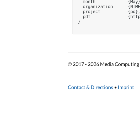
  month           = {May}
  organization    = {NIME
  project         = {po},
  pdf             = {http
}

© 2017 - 2026 Media Computing 
Contact & Directions
•
Imprint