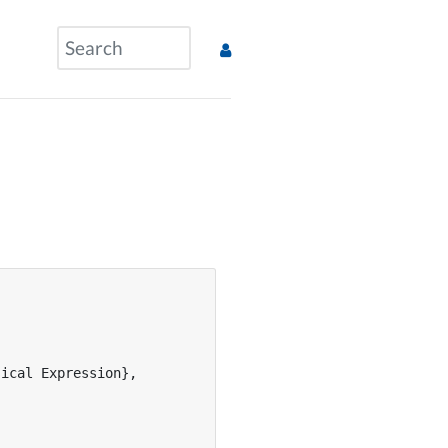
ical Expression},
