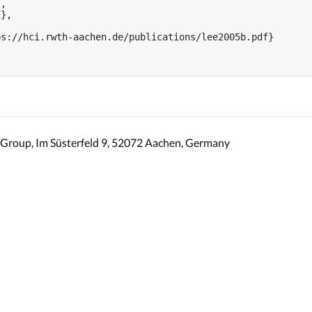
,

},



s://hci.rwth-aachen.de/publications/lee2005b.pdf}

Group, Im Süsterfeld 9, 52072 Aachen, Germany