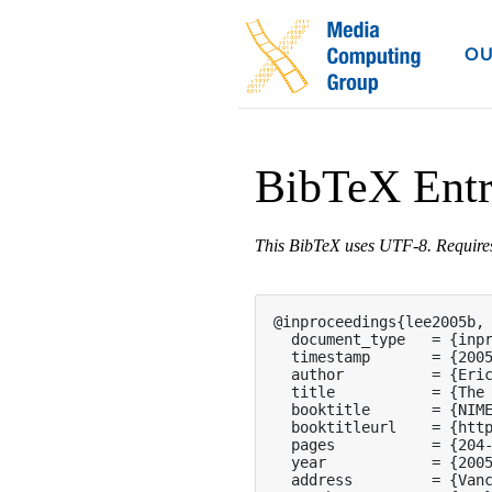
OU
BibTeX Ent
This BibTeX uses UTF-8. Requir
@inproceedings{lee2005b,

  document_type   = {inpr
  timestamp       = {2005
  author          = {Eric
  title           = {The 
  booktitle       = {NIME
  booktitleurl    = {http
  pages           = {204-
  year            = {2005
  address         = {Vanc