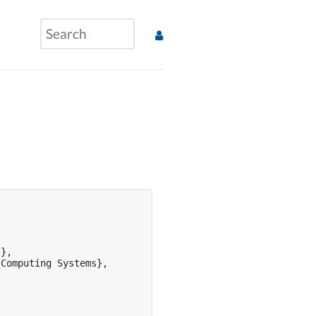
},

Computing Systems},
