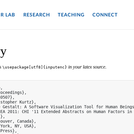
R LAB
RESEARCH
TEACHING
CONNECT
ry
es
in your latex source.
\usepackage[utf8]{inputenc}
,

oceedings},

0507},

stopher Kurtz},

 Gestalt: A Software Visualization Tool for Human Beings
EA 2011: CHI '11 Extended Abstracts on Human Factors in 
},

ouver, Canada},

York, NY, USA},

Press},
