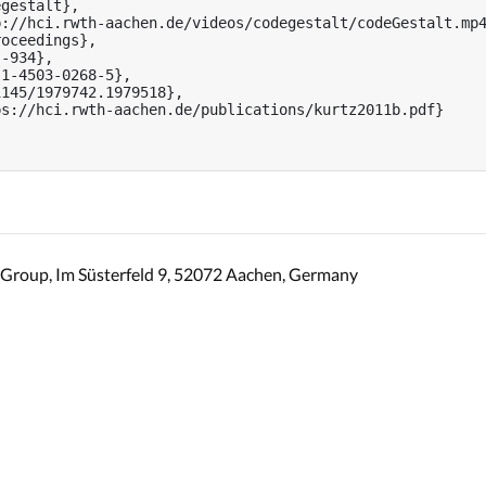
gestalt},

://hci.rwth-aachen.de/videos/codegestalt/codeGestalt.mp4
oceedings},

-934},

1-4503-0268-5},

145/1979742.1979518},

s://hci.rwth-aachen.de/publications/kurtz2011b.pdf}

Group, Im Süsterfeld 9, 52072 Aachen, Germany