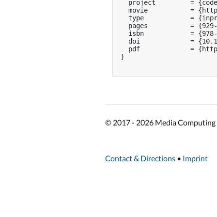
  project         = {code
  movie           = {http
  type            = {inpr
  pages           = {929-
  isbn            = {978-
  doi             = {10.1
  pdf             = {http
}

© 2017 - 2026 Media Computing 
Contact & Directions
•
Imprint