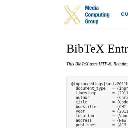
OU
BibTeX Ent
This BibTeX uses UTF-8. Requir
@inproceedings{kurtz2011b
  document_type   = {inpr
  timestamp       = {2011
  author          = {Chri
  title           = {Code
  booktitle       = {CHI 
  year            = {2011
  location        = {Vanc
  address         = {New 
  publisher       = {ACM 