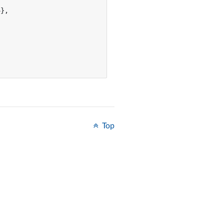
},

Top