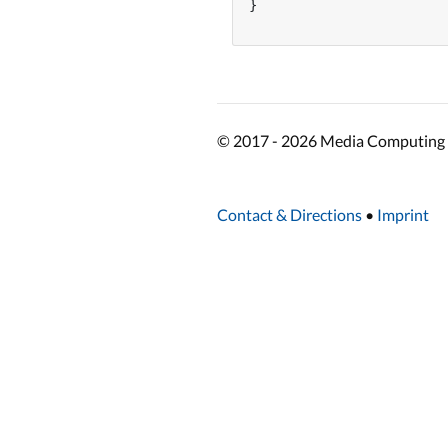
}

© 2017 - 2026 Media Computing 
Contact & Directions
•
Imprint