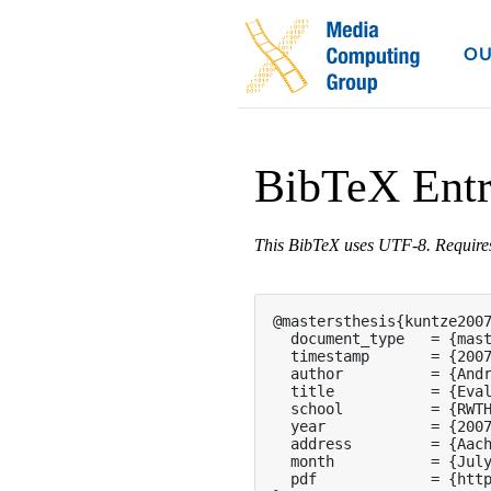
OU
BibTeX Ent
This BibTeX uses UTF-8. Requir
@mastersthesis{kuntze2007
  document_type   = {mast
  timestamp       = {2007
  author          = {Andr
  title           = {Eval
  school          = {RWTH
  year            = {2007
  address         = {Aach
  month           = {July
  pdf             = {http