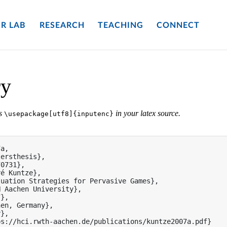
R LAB
RESEARCH
TEACHING
CONNECT
ry
es
in your latex source.
\usepackage[utf8]{inputenc}
a,

ersthesis},

0731},

é Kuntze},

uation Strategies for Pervasive Games},

 Aachen University},

},

en, Germany},

},

s://hci.rwth-aachen.de/publications/kuntze2007a.pdf}
