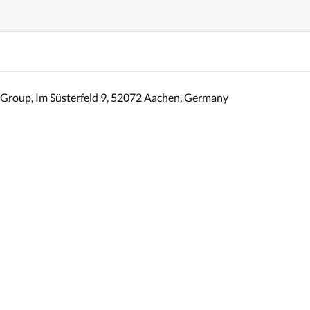
Group, Im Süsterfeld 9, 52072 Aachen, Germany