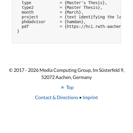
  type            = {Master's Thesis},

  type2           = {Master Thesis},

  month           = {March},

  project         = {text identifying the larger 
  phdadvisor      = {hamdan},

  pdf             = {https://hci.rwth-aachen.de/p
}

© 2017 - 2026 Media Computing Group, Im Süsterfeld 9,
52072 Aachen, Germany
Top
Contact & Directions
•
Imprint