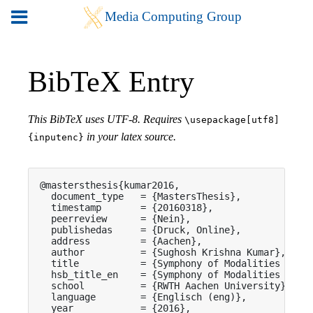
BibTeX Entry
This BibTeX uses UTF-8. Requires
\usepackage[utf8]
in your latex source.
{inputenc}
@mastersthesis{kumar2016,

  document_type   = {MastersThesis},

  timestamp       = {20160318},

  peerreview      = {Nein},

  publishedas     = {Druck, Online},

  address         = {Aachen},

  author          = {Sughosh Krishna Kumar},

  title           = {Symphony of Modalities for I
  hsb_title_en    = {Symphony of Modalities for I
  school          = {RWTH Aachen University},

  language        = {Englisch (eng)},

  year            = {2016},
