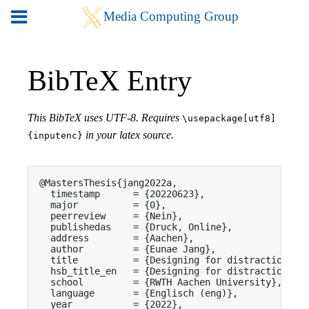
BibTeX Entry
This BibTeX uses UTF-8. Requires
\usepackage[utf8]
in your latex source.
{inputenc}
@MastersThesis{jang2022a,

  timestamp      = {20220623},

  major          = {0},

  peerreview     = {Nein},

  publishedas    = {Druck, Online},

  address        = {Aachen},

  author         = {Eunae Jang},

  title          = {Designing for distraction in 
  hsb_title_en   = {Designing for distraction in 
  school         = {RWTH Aachen University},

  language       = {Englisch (eng)},

  year           = {2022},
