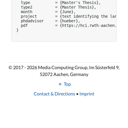
  type           = {Master's Thesis},

  type2          = {Master Thesis},

  month          = {June},

  project        = {text identifying the larger p
  phdadvisor     = {hueber},

  pdf            = {https://hci.rwth-aachen.de/pu
}

© 2017 - 2026 Media Computing Group, Im Süsterfeld 9,
52072 Aachen, Germany
Top
Contact & Directions
•
Imprint