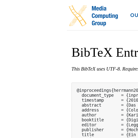
OU
BibTeX Ent
This BibTeX uses UTF-8. Requir
@inproceedings{herrmann20
  document_type   = {inpr
  timestamp       = {2010
  abstract        = {Das
  address         = {Colo
  author          = {Kari
  booktitle       = {Digi
  editor          = {Legg
  publisher       = {Hoch
  title           = {Ein 