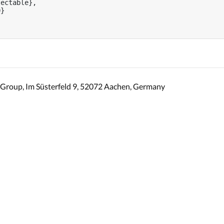
ectable},

}

Group, Im Süsterfeld 9, 52072 Aachen, Germany