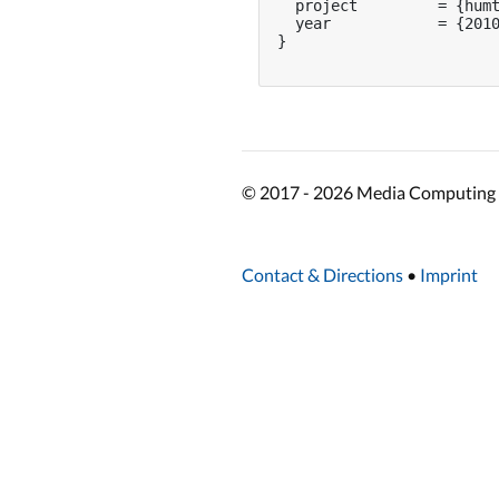
  project         = {humt
  year            = {2010
}

© 2017 - 2026 Media Computing 
Contact & Directions
•
Imprint