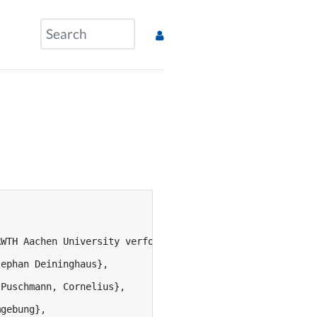
RWTH Aachen University verfolgt u.a. das Ziel, Instrumen
ephan Deininghaus},

Puschmann, Cornelius},

gebung},
