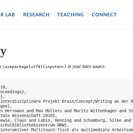
R LAB
RESEARCH
TEACHING
CONNECT
ry
es
in your latex source.
\usepackage[utf8]{inputenc}
10,

oceedings},

},

 interdisziplinäre Projekt Brain/Concept/Writing an der 
gne},

n Herrmann and Max Möllers and Moritz Wittenhagen and St
tale Wissenschaft 2010},

ewie, Claus and Lobin, Henning and Schomburg, Silke and 
schulbibliothekszentrum NRW},

interaktiver Multitouch-Tisch als multimediale Arbeitsum