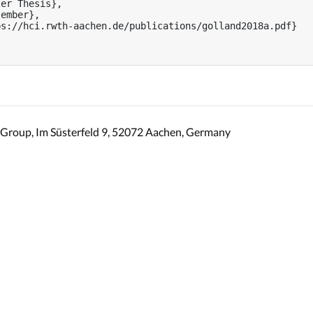
er Thesis},

ember},

s://hci.rwth-aachen.de/publications/golland2018a.pdf}

Group, Im Süsterfeld 9, 52072 Aachen, Germany