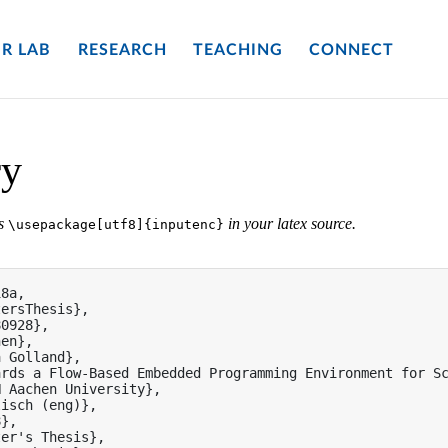
R LAB
RESEARCH
TEACHING
CONNECT
ry
es
in your latex source.
\usepackage[utf8]{inputenc}
8a,

ersThesis},

0928},

en},

 Golland},

rds a Flow-Based Embedded Programming Environment for Sc
 Aachen University},

isch (eng)},

},

er's Thesis},
