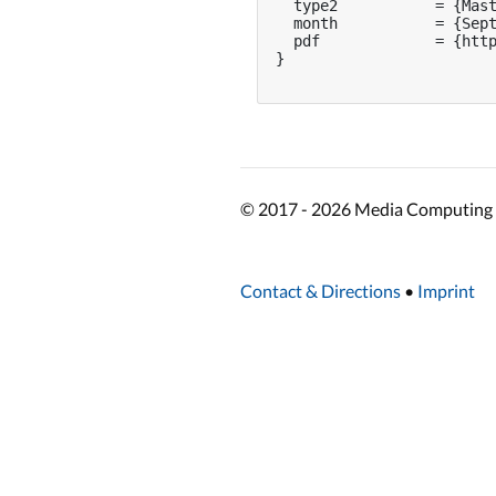
  type2           = {Mast
  month           = {Sept
  pdf             = {http
}

© 2017 - 2026 Media Computing 
Contact & Directions
•
Imprint