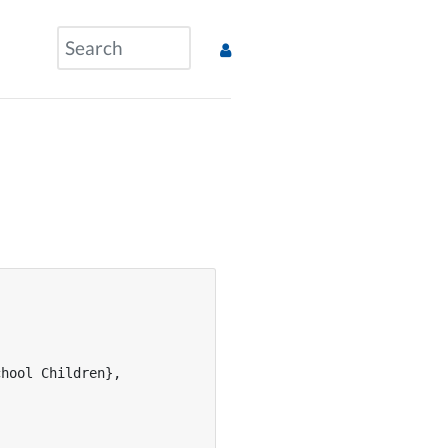
hool Children},
