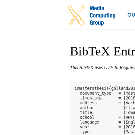
OU
BibTeX Ent
This BibTeX uses UTF-8. Requir
@mastersthesis{golland201
  document_type   = {Mast
  timestamp       = {2018
  address         = {Aach
  author          = {Ilja
  title           = {Towa
  school          = {RWTH
  language        = {Engl
  year            = {2018
  type            = {Mast