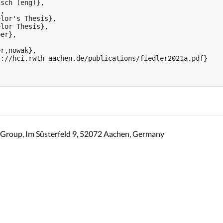
sch (eng)},

,

lor's Thesis},

lor Thesis},

er},

r,nowak},

://hci.rwth-aachen.de/publications/fiedler2021a.pdf}

Group, Im Süsterfeld 9, 52072 Aachen, Germany