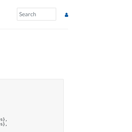
s},

s},
