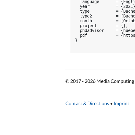
  language       = {Engli
  year           = {2021}
  type           = {Bache
  type2          = {Bache
  month          = {Octob
  project        = {},

  phdadvisor     = {huebe
  pdf            = {https
}

© 2017 - 2026 Media Computing 
Contact & Directions
•
Imprint