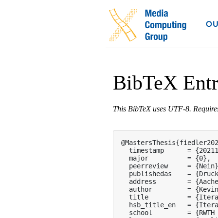
OU
BibTeX Ent
This BibTeX uses UTF-8. Requir
@MastersThesis{fiedler202
  timestamp      = {20211
  major          = {0},

  peerreview     = {Nein}
  publishedas    = {Druck
  address        = {Aache
  author         = {Kevin
  title          = {Itera
  hsb_title_en   = {Itera
  school         = {RWTH 