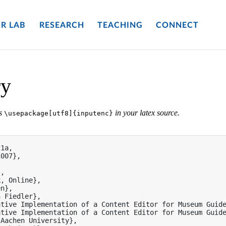
R LAB
RESEARCH
TEACHING
CONNECT
ry
es
in your latex source.
\usepackage[utf8]{inputenc}
1a,

007},

,

, Online},

n},

 Fiedler},

tive Implementation of a Content Editor for Museum Guide
tive Implementation of a Content Editor for Museum Guide
Aachen University},
