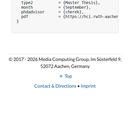
  type2           = {Master Thesis},

  month           = {September},

  phdadvisor      = {cherek},

  pdf             = {https://hci.rwth-aachen.de/p
}

© 2017 - 2026 Media Computing Group, Im Süsterfeld 9,
52072 Aachen, Germany
Top
Contact & Directions
•
Imprint