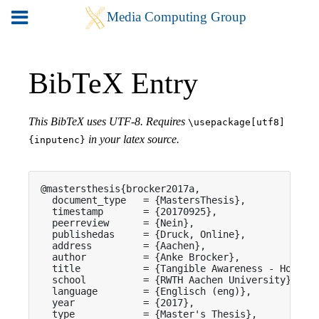
BibTeX Entry
This BibTeX uses UTF-8. Requires
\usepackage[utf8]
in your latex source.
{inputenc}
@mastersthesis{brocker2017a,

  document_type   = {MastersThesis},

  timestamp       = {20170925},

  peerreview      = {Nein},

  publishedas     = {Druck, Online},

  address         = {Aachen},

  author          = {Anke Brocker},

  title           = {Tangible Awareness - How Tan
  school          = {RWTH Aachen University},

  language        = {Englisch (eng)},

  year            = {2017},

  type            = {Master's Thesis},
