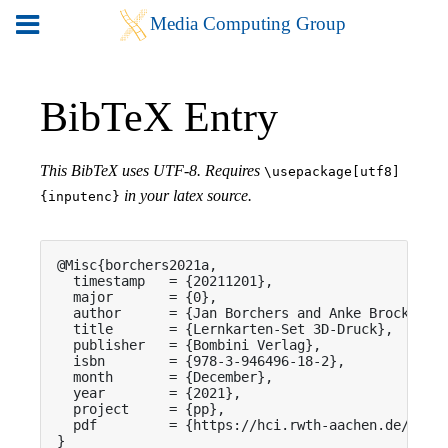
BibTeX Entry
This BibTeX uses UTF-8. Requires
\usepackage[utf8]
in your latex source.
{inputenc}
@Misc{borchers2021a,

  timestamp   = {20211201},

  major       = {0},

  author      = {Jan Borchers and Anke Brocker an
  title       = {Lernkarten-Set 3D-Druck},

  publisher   = {Bombini Verlag},

  isbn        = {978-3-946496-18-2},

  month       = {December},

  year        = {2021},

  project     = {pp},

  pdf         = {https://hci.rwth-aachen.de/publi
}
