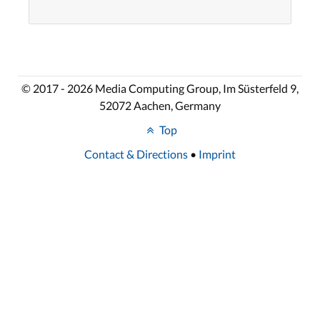
© 2017 - 2026 Media Computing Group, Im Süsterfeld 9,
52072 Aachen, Germany
Top
Contact & Directions
•
Imprint