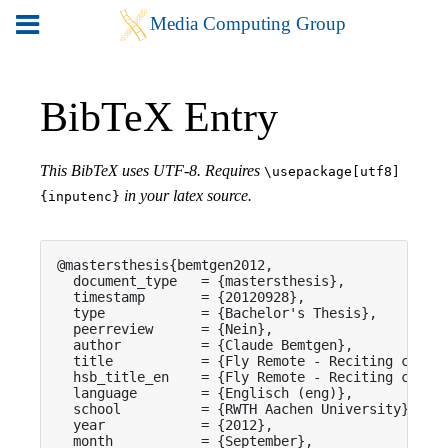
BibTeX Entry
This BibTeX uses UTF-8. Requires
\usepackage[utf8]
in your latex source.
{inputenc}
@mastersthesis{bemtgen2012,

  document_type   = {mastersthesis},

  timestamp       = {20120928},

  type            = {Bachelor's Thesis},

  peerreview      = {Nein},

  author          = {Claude Bemtgen},

  title           = {Fly Remote - Reciting canvas
  hsb_title_en    = {Fly Remote - Reciting canvas
  language        = {Englisch (eng)},

  school          = {RWTH Aachen University},

  year            = {2012},

  month           = {September},
