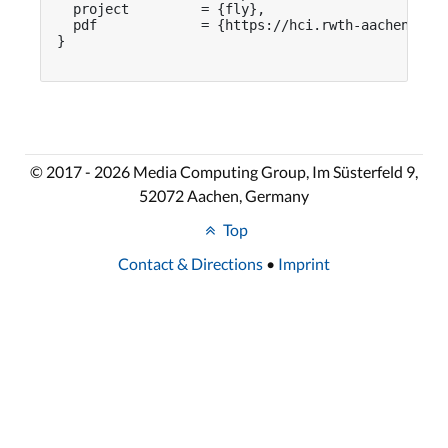
  project         = {fly},

  pdf             = {https://hci.rwth-aachen.de/p
}

© 2017 - 2026 Media Computing Group, Im Süsterfeld 9,
52072 Aachen, Germany
Top
Contact & Directions
•
Imprint