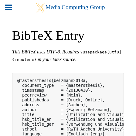
BibTeX Entry
This BibTeX uses UTF-8. Requires
\usepackage[utf8]
in your latex source.
{inputenc}
@mastersthesis{belzmann2013a,

  document_type   = {mastersthesis},

  timestamp       = {20130430},

  peerreview      = {Nein},

  publishedas     = {Druck, Online},

  address         = {Aachen},

  author          = {Ewgenij Belzmann},

  title           = {Utilization and Visualizatio
  hsb_title_en    = {Utilization and Visualizatio
  hsb_title_ger   = {Verwendung und Visualisierun
  school          = {RWTH Aachen University},

  language        = {Englisch (eng)},
