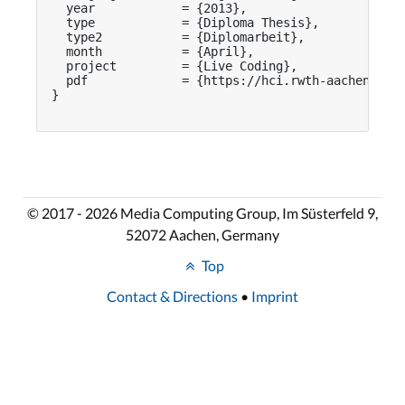
  year            = {2013},

  type            = {Diploma Thesis},

  type2           = {Diplomarbeit},

  month           = {April},

  project         = {Live Coding},

  pdf             = {https://hci.rwth-aachen.de/p
}

© 2017 - 2026 Media Computing Group, Im Süsterfeld 9,
52072 Aachen, Germany
Top
Contact & Directions
•
Imprint