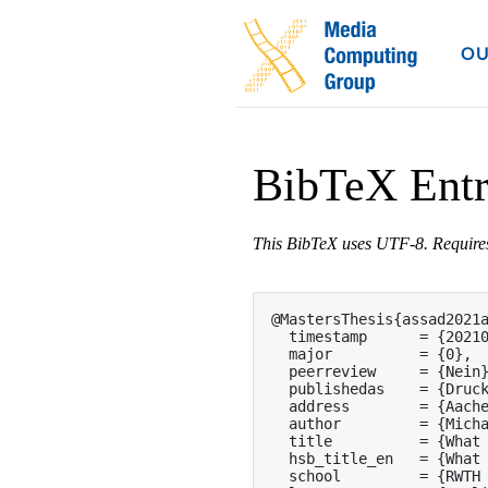
OU
BibTeX Ent
This BibTeX uses UTF-8. Requir
@MastersThesis{assad2021a
  timestamp      = {20210
  major          = {0},

  peerreview     = {Nein}
  publishedas    = {Druck
  address        = {Aache
  author         = {Micha
  title          = {What 
  hsb_title_en   = {What 
  school         = {RWTH 