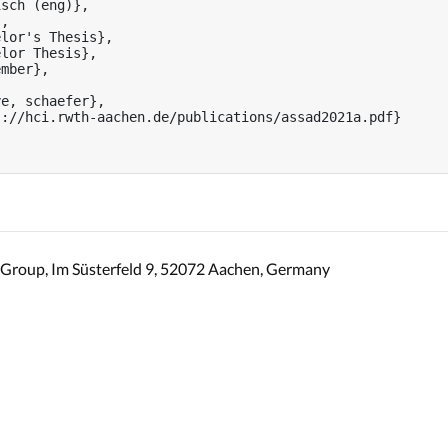
sch (eng)},

,

lor's Thesis},

lor Thesis},

mber},



e, schaefer},

://hci.rwth-aachen.de/publications/assad2021a.pdf}

Group, Im Süsterfeld 9, 52072 Aachen, Germany