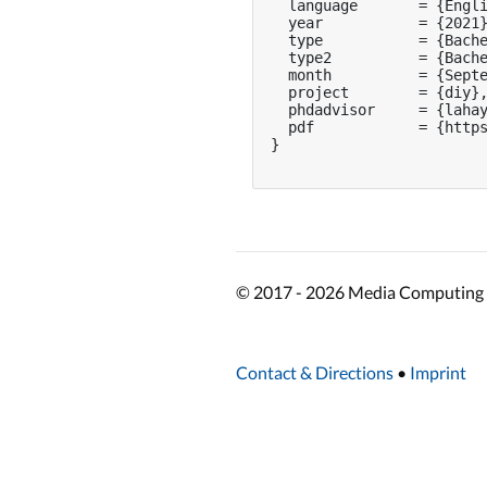
  language       = {Engli
  year           = {2021}
  type           = {Bache
  type2          = {Bache
  month          = {Septe
  project        = {diy},
  phdadvisor     = {lahay
  pdf            = {https
}

© 2017 - 2026 Media Computing 
Contact & Directions
•
Imprint