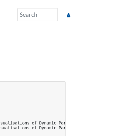
sualisations of Dynamic Parameter-Based Adaptions in Col
sualisations of Dynamic Parameter-Based Adaptions in Col