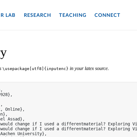
R LAB
RESEARCH
TEACHING
CONNECT
ry
es
in your latex source.
\usepackage[utf8]{inputenc}
,

928},

,

, Online},

n},

el Assad},

would change if I used a differentmaterial? Exploring Vi
would change if I used a differentmaterial? Exploring Vi
Aachen University},
