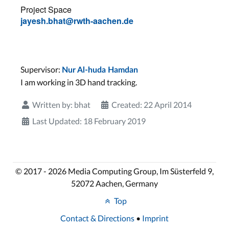
Project Space
jayesh.bhat@rwth-aachen.de
Supervisor:
Nur Al-huda Hamdan
I am working in 3D hand tracking.
Written by:
bhat
Created: 22 April 2014
Last Updated: 18 February 2019
© 2017 - 2026 Media Computing Group, Im Süsterfeld 9,
52072 Aachen, Germany
Top
Contact & Directions
•
Imprint