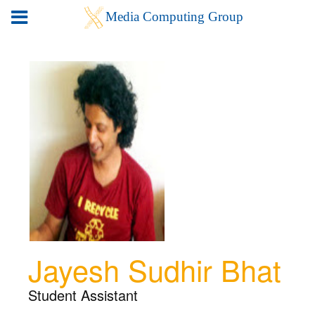
Jayesh Sudhir Bhat
Student Assistant