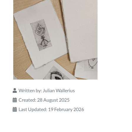
Written by:
Julian Wallerius
Created: 28 August 2025
Last Updated: 19 February 2026