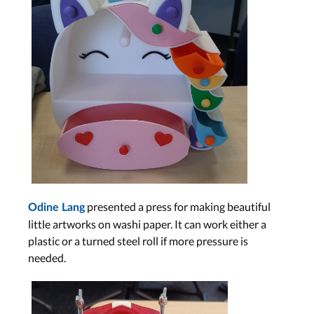
presented a press for making beautiful
Odine Lang
little artworks on washi paper. It can work either a
plastic or a turned steel roll if more pressure is
needed.