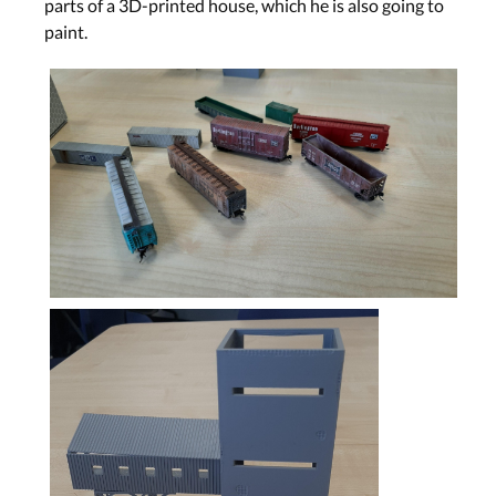
parts of a 3D-printed house, which he is also going to
paint.