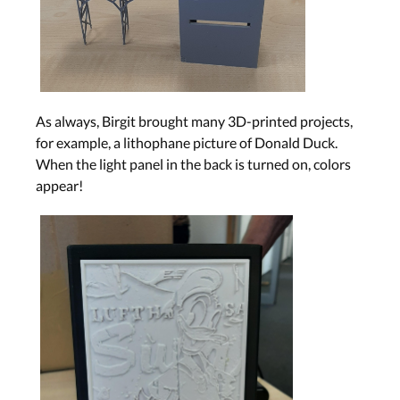
As always, Birgit brought many 3D-printed projects,
for example, a lithophane picture of Donald Duck.
When the light panel in the back is turned on, colors
appear!