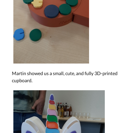
Martin showed us a small, cute, and fully 3D-printed
cupboard.