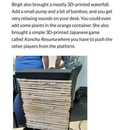
Birgit also brought a mostly 3D-printed waterfall.
Add a small pump and a bit of bamboo, and you get
very relaxing sounds on your desk. You could even
add some plants in the orange container. She also
brought a simple 3D-printed Japanese game
called
Konchu Resuma
where you have to push the
other players from the platform.