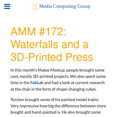
AMM #172:
Waterfalls and a
3D-Printed Press
In this month's Maker Meetup, people brought some
cool, mostly 3D-printed projects. We also spent some
time in the
and had a look at current research
FabLab
at the chair in the form of shape-changing cubes.
Torsten brought some of his painted model trains.
Very impressive how big the difference between store
bought and hand-painted is. He also brought some