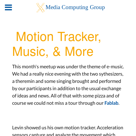
Motion Tracker,
Music, & More
This month's meetup was under the theme of e-music.
We had a really nice evening with the two sythesizers,
a theremin and some singing brought and performed
by our participants in addition to the usual exchange
of ideas and news. All of that with some pizza and of
course we could not miss a tour through our
.
Fablab
Levin showed us his own motion tracker. Acceleration
sensors capture and analyze the movement which