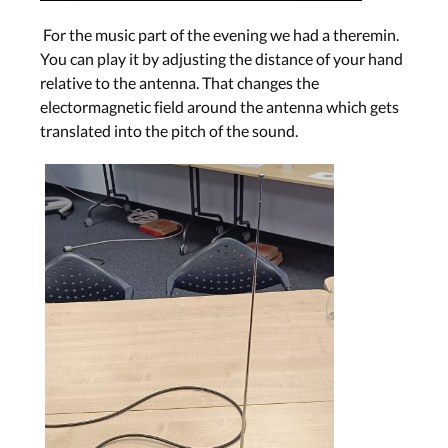
For the music part of the evening we had a theremin.
You can play it by adjusting the distance of your hand
relative to the antenna. That changes the
electormagnetic field around the antenna which gets
translated into the pitch of the sound.