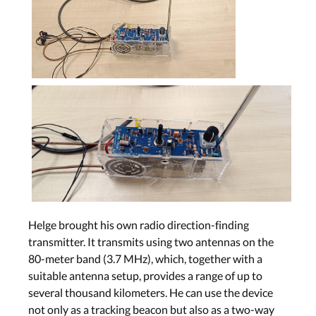
Helge brought his own radio direction-finding
transmitter. It transmits using two antennas on the
80-meter band (3.7 MHz), which, together with a
suitable antenna setup, provides a range of up to
several thousand kilometers. He can use the device
not only as a tracking beacon but also as a two-way