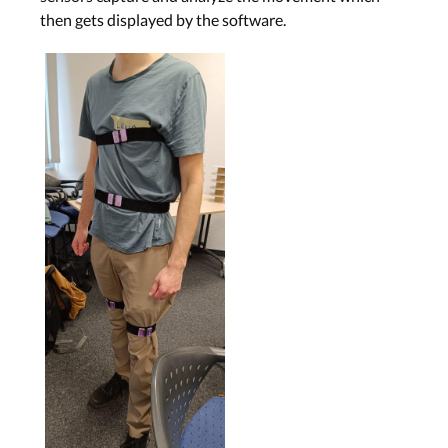
then gets displayed by the software.