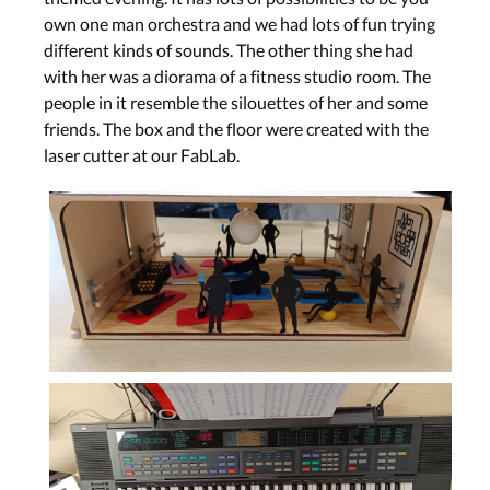
own one man orchestra and we had lots of fun trying
different kinds of sounds. The other thing she had
with her was a diorama of a fitness studio room. The
people in it resemble the silouettes of her and some
friends. The box and the floor were created with the
laser cutter at our FabLab.