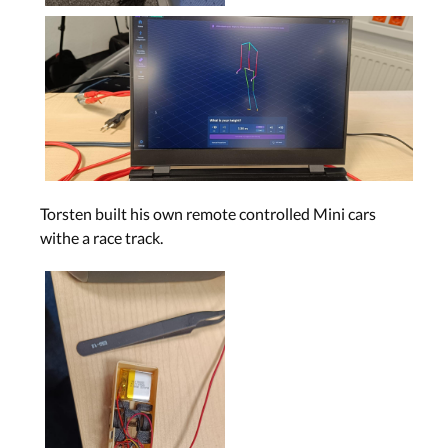
Torsten built his own remote controlled Mini cars
withe a race track.