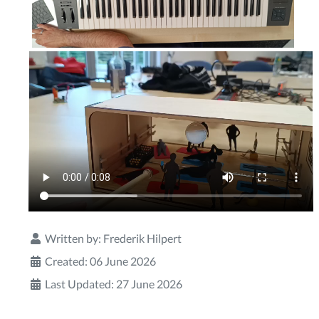
Written by:
Frederik Hilpert
Created: 06 June 2026
Last Updated: 27 June 2026