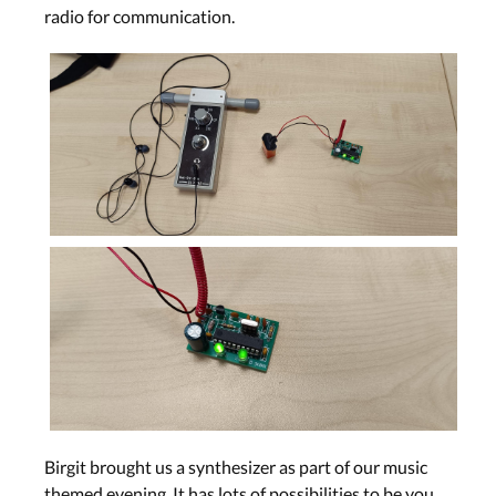
radio for communication.
Birgit brought us a synthesizer as part of our music
themed evening. It has lots of possibilities to be you