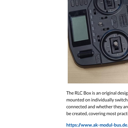
The RLC Box is an original desi
mounted on individually switcha
connected and whether they are c
be created, covering most practi
https://www.ak-modul-bus.de/