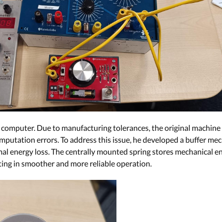
 computer. Due to manufacturing tolerances, the original machine
putation errors. To address this issue, he developed a buffer me
l energy loss. The centrally mounted spring stores mechanical ener
ting in smoother and more reliable operation.