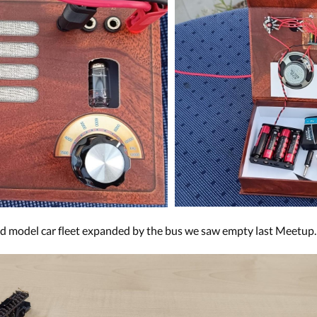
ed model car fleet expanded by the bus we saw empty last Meetup.