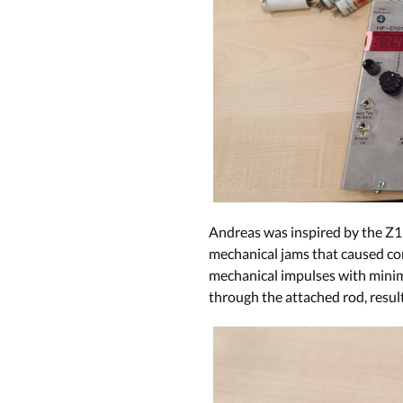
Andreas was inspired by the Z1
mechanical jams that caused com
mechanical impulses with minima
through the attached rod, resul