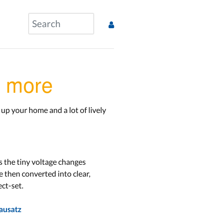
& more
up your home and a lot of lively
s the tiny voltage changes
e then converted into clear,
ct-set.
ausatz