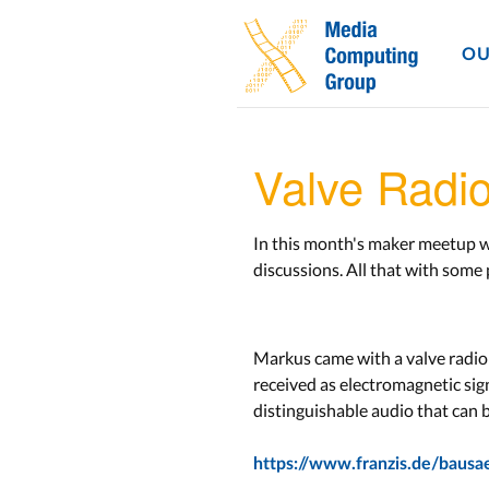
OU
Valve Radi
In this month's maker meetup we
discussions. All that with some
Markus came with a valve radio 
received as electromagnetic sign
distinguishable audio that can 
https://www.franzis.de/bausa