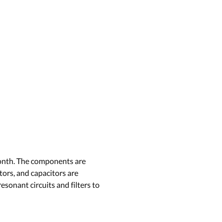
 month. The components are
tors, and capacitors are
esonant circuits and filters to