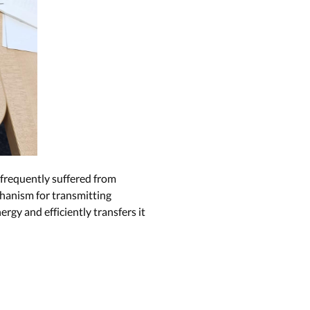
 frequently suffered from
chanism for transmitting
gy and efficiently transfers it