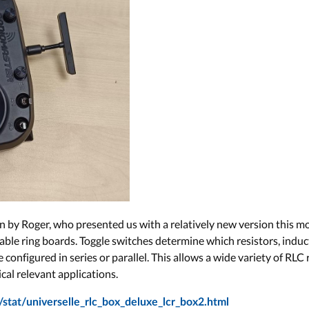
gn by Roger, who presented us with a relatively new version this
ble ring boards. Toggle switches determine which resistors, induc
onfigured in series or parallel. This allows a wide variety of RLC r
cal relevant applications.
stat/universelle_rlc_box_deluxe_lcr_box2.html