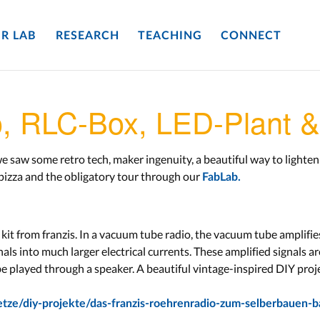
R LAB
RESEARCH
TEACHING
CONNECT
o, RLC-Box, LED-Plant 
 saw some retro tech, maker ingenuity, a beautiful way to lighten 
 pizza and the obligatory tour through our
FabLab.
kit from franzis. In a vacuum tube radio, the vacuum tube amplifie
als into much larger electrical currents. These amplified signals ar
be played through a speaker. A beautiful vintage-inspired DIY proje
etze/diy-projekte/das-franzis-roehrenradio-zum-selberbauen-b