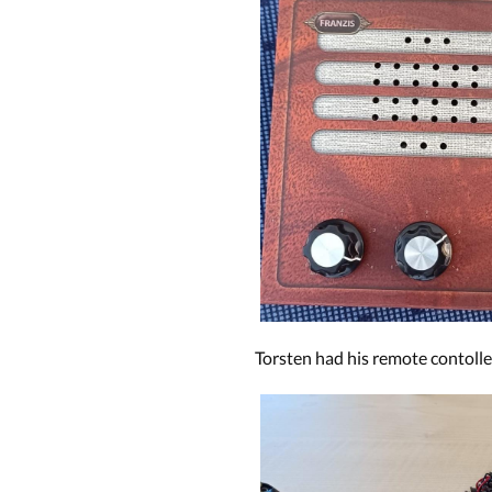
Torsten had his remote contoll