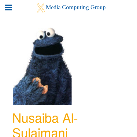
Nusaiba Al-
Sulaimani