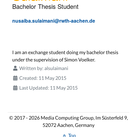
Bachelor Thesis Student
nusaiba.sulaimani@rwth-aachen.de
I am an exchange student doing my bachelor thesis
under the supervision of Simon Voelker.
Written by:
alsulaimani
Created: 11 May 2015
Last Updated: 11 May 2015
© 2017 - 2026 Media Computing Group, Im Süsterfeld 9,
52072 Aachen, Germany
Top