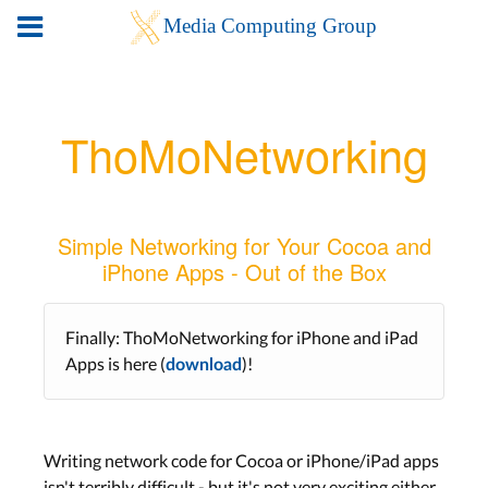
ThoMoNetworking
Simple Networking for Your Cocoa and
iPhone Apps - Out of the Box
Finally: ThoMoNetworking for iPhone and iPad
Apps is here (
)!
download
Writing network code for Cocoa or iPhone/iPad apps
isn't terribly difficult - but it's not very exciting either.