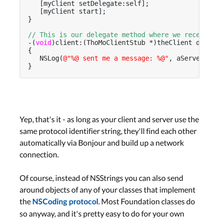
   [myClient setDelegate:self];

   [myClient start];

}

// This is our delegate method where we receive 
-(
void
)client:(ThoMoClientStub *)theClient didRe
{

   NSLog(
@"%@ sent me a message: %@"
, aServerIdSt
}
Yep, that's it - as long as your client and server use the
same protocol identifier string, they'll find each other
automatically via Bonjour and build up a network
connection.
Of course, instead of NSStrings you can also send
around objects of any of your classes that implement
the
. Most Foundation classes do
NSCoding protocol
so anyway, and it's pretty easy to do for your own