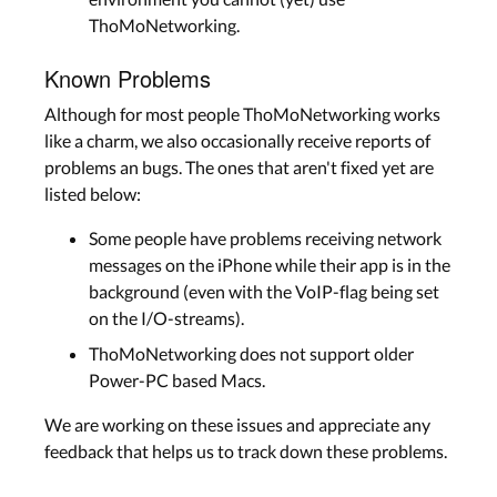
ThoMoNetworking.
Known Problems
Although for most people ThoMoNetworking works
like a charm, we also occasionally receive reports of
problems an bugs. The ones that aren't fixed yet are
listed below:
Some people have problems receiving network
messages on the iPhone while their app is in the
background (even with the VoIP-flag being set
on the I/O-streams).
ThoMoNetworking does not support older
Power-PC based Macs.
We are working on these issues and appreciate any
feedback that helps us to track down these problems.