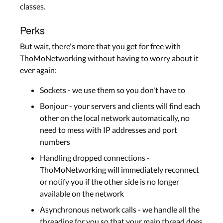
classes.
Perks
But wait, there's more that you get for free with
ThoMoNetworking without having to worry about it
ever again:
Sockets - we use them so you don't have to
Bonjour - your servers and clients will find each
other on the local network automatically, no
need to mess with IP addresses and port
numbers
Handling dropped connections -
ThoMoNetworking will immediately reconnect
or notify you if the other side is no longer
available on the network
Asynchronous network calls - we handle all the
threading for you so that your main thread does