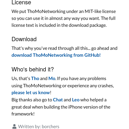
License
We put ThoMoNetworking under an MIT-like license
so you can use it in almost any way you want. The full
license text is included in the download package.
Download
That's why you've read through all this... go ahead and
download ThoMoNetworking from GitHub!
Who's behind it?
Us, that's
and
. If you have any problems
Tho
Mo
using ThoMoNetworking or experience any crashes,
!
please let us know
Big thanks also go to
and
who helped a
Chat
Leo
great deal when building the iPhone version of the
framework!
Written by:
borchers