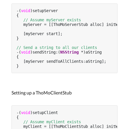
-(
void
)setupServer

{

// Assume myServer exists
   myServer = [[ThoMoServerStub alloc] initWithP
   [myServer start];

}

// Send a string to all our clients
-(
void
)sendString:(
NSString
 *)aString

{

   [myServer sendToAllClients:aString];

}
Setting up a ThoMoClientStub
-(
void
)setupClient

{

// Assume myClient exists
   myClient = [[ThoMoClientStub alloc] initWithP