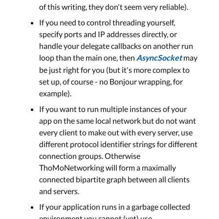
of this writing, they don't seem very reliable).
If you need to control threading yourself,
specify ports and IP addresses directly, or
handle your delegate callbacks on another run
loop than the main one, then
may
AsyncSocket
be just right for you (but it's more complex to
set up, of course - no Bonjour wrapping, for
example).
If you want to run multiple instances of your
app on the same local network but do not want
every client to make out with every server, use
different protocol identifier strings for different
connection groups. Otherwise
ThoMoNetworking will form a maximally
connected bipartite graph between all clients
and servers.
If your application runs in a garbage collected
environment you cannot (yet) use