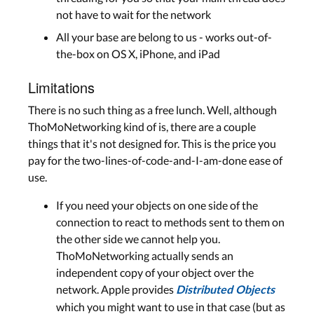
not have to wait for the network
All your base are belong to us - works out-of-
the-box on OS X, iPhone, and iPad
Limitations
There is no such thing as a free lunch. Well, although
ThoMoNetworking kind of is, there are a couple
things that it's not designed for. This is the price you
pay for the two-lines-of-code-and-I-am-done ease of
use.
If you need your objects on one side of the
connection to react to methods sent to them on
the other side we cannot help you.
ThoMoNetworking actually sends an
independent copy of your object over the
network. Apple provides
Distributed Objects
which you might want to use in that case (but as