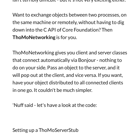
Want to exchange objects between two processes, on
the same machine or remotely, without having to dig
down into the C API of Core Foundation? Then
is for you.
ThoMoNetworking
ThoMoNetworking gives you client and server classes
that connect automatically via Bonjour - nothing to
do on your side. Pass an object to the server, and it
will pop out at the client, and vice versa. If you want,
have your object distributed to all connected clients
in one go. It couldn't be much simpler.
'Nuff said - let's have a look at the code:
Setting up a ThoMoServerStub