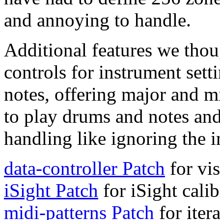
and annoying to handle.
Additional features we thou
controls for instrument sett
notes, offering major and mi
to play drums and notes an
handling like ignoring the 
data-controller Patch
for vi
iSight Patch
for iSight calib
midi-patterns Patch
for iter