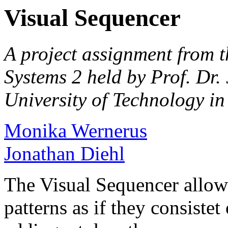
Visual Sequencer
A project assignment from t
Systems 2 held by Prof. Dr.
University of Technology i
Monika Wernerus
Jonathan Diehl
The Visual Sequencer allows
patterns as if they consiste