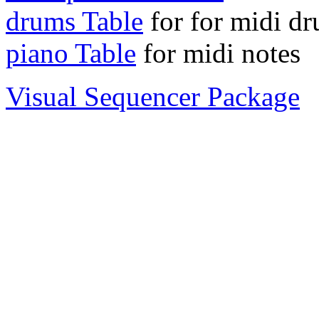
drums Table
for for midi d
piano Table
for midi notes
Visual Sequencer Package