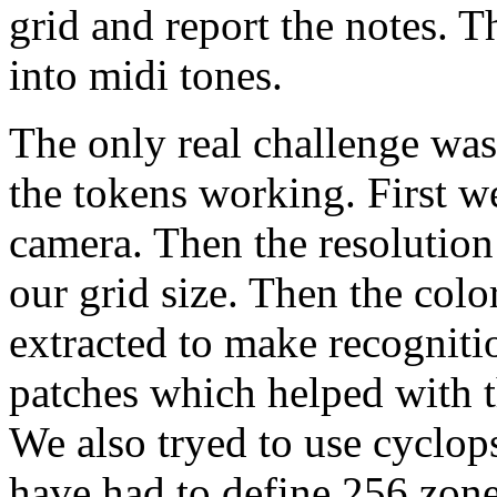
grid and report the notes. T
into midi tones.
The only real challenge was 
the tokens working. First we
camera. Then the resolution
our grid size. Then the col
extracted to make recognitio
patches which helped with th
We also tryed to use cyclo
have had to define 256 zone