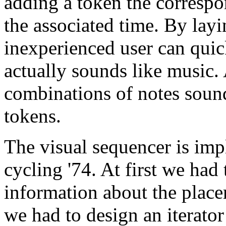
adding a token the correspo
the associated time. By lay
inexperienced user can qui
actually sounds like music. 
combinations of notes sou
tokens.
The visual sequencer is i
cycling '74. At first we had
information about the place
we had to design an iterator