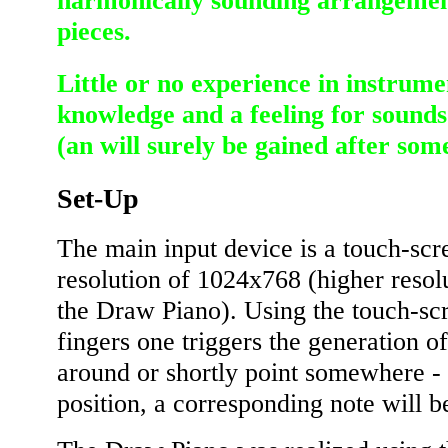
harmonically sounding arrangemen
pieces.
Little or no experience in instrume
knowledge and a feeling for sounds 
(an will surely be gained after som
Set-Up
The main input device is a touch-sc
resolution of 1024x768 (higher resol
the Draw Piano). Using the touch-scr
fingers one triggers the generation o
around or shortly point somewhere -
position, a corresponding note will b