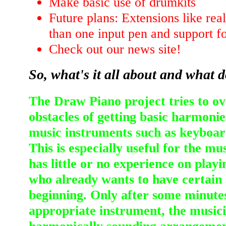
Make basic use of drumkits
Future plans: Extensions like rea
than one input pen and support f
Check out our news site!
So, what's it all about and what 
The Draw Piano project tries to 
obstacles of getting basic harmonie
music instruments such as keyboard
This is especially useful for the m
has little or no experience on play
who already wants to have certain 
beginning. Only after some minutes
appropriate instrument, the musici