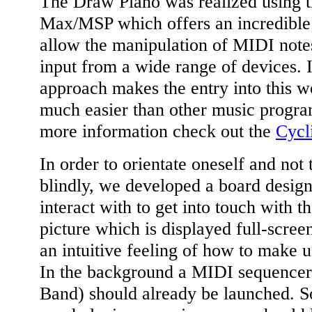
The Draw Piano was realized using t
Max/MSP which offers an incredible 
allow the manipulation of MIDI note
input from a wide range of devices. 
approach makes the entry into this w
much easier than other music progra
more information check out the
Cycl
In order to orientate oneself and not 
blindly, we developed a board design
interact with to get into touch with t
picture which is displayed full-scree
an intuitive feeling of how to make 
In the background a MIDI sequencer
Band) should already be launched. So