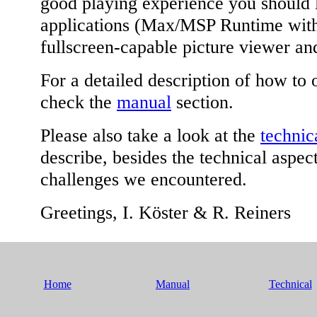
good playing experience you should 
applications (Max/MSP Runtime with 
fullscreen-capable picture viewer a
For a detailed description of how to 
check the
manual
section.
Please also take a look at the
technic
describe, besides the technical aspec
challenges we encountered.
Greetings, I. Köster & R. Reiners
Home
Manual
Technical