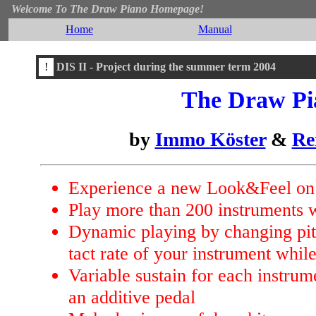
Welcome To The Draw Piano Homepage!
Home
Manual
!
DIS II - Project during the summer term 2004
The Draw Pi
by
Immo Köster
&
Re
Experience a new Look&Feel on 
Play more than 200 instruments 
Dynamic playing by changing pitc
tact rate of your instrument whil
Variable sustain for each instrum
an additive pedal